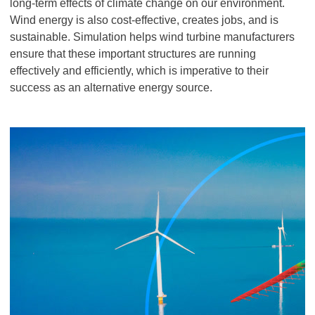
long-term effects of climate change on our environment.
Wind energy is also cost-effective, creates jobs, and is
sustainable. Simulation helps wind turbine manufacturers
ensure that these important structures are running
effectively and efficiently, which is imperative to their
success as an alternative energy source.