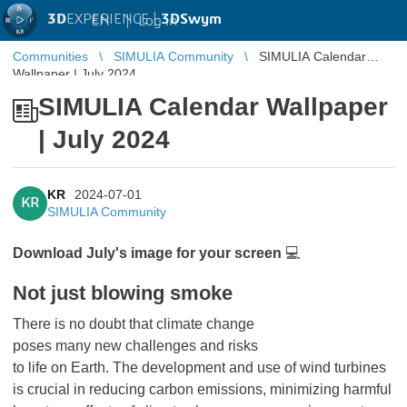
3D
EXPERIENCE |
3DSwym
EN
|
Log in
Communities
SIMULIA Community
SIMULIA Calendar
Wallpaper | July 2024
SIMULIA Calendar Wallpaper
| July 2024
KR
2024-07-01
KR
SIMULIA Community
Download July's image for your screen
💻
Not just blowing smoke
There is no doubt that climate change
poses many new challenges and risks
to life on Earth. The development and use of wind turbines
is crucial in reducing carbon emissions, minimizing harmful