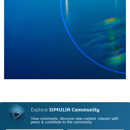
Explore
SIMULIA Community
View comments, discover new content, interact with
peers & contribute to the community