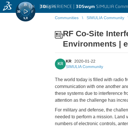
EN
|
Log in
3D
EXPERIENCE |
3DSwym
SIMULIA Comm
Communities
SIMULIA Community
RF Co-Site Inter
Environments | 
KR
2020-01-22
KR
SIMULIA Community
The world today is filled with radio
communication with one another and 
these systems due to interference f
attention as the challenge has incre
For military and defense, the challen
needed to perform a mission. Land v
numbers of electronic controls, ante