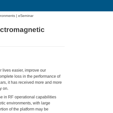
ironments | eSeminar
ectromagnetic
 lives easier, improve our
mplete loss in the performance of
ears, it has received more and more
y on.
se in RF operational capabilities
tic environments, with large
tion of the platform may be