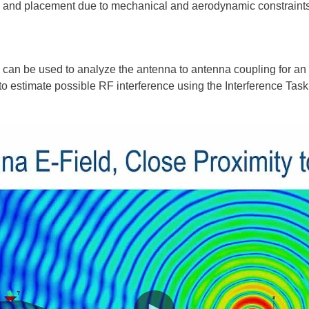
ion and placement due to mechanical and aerodynamic constraints
 can be used to analyze the antenna to antenna coupling for a
o estimate possible RF interference using the Interference Task