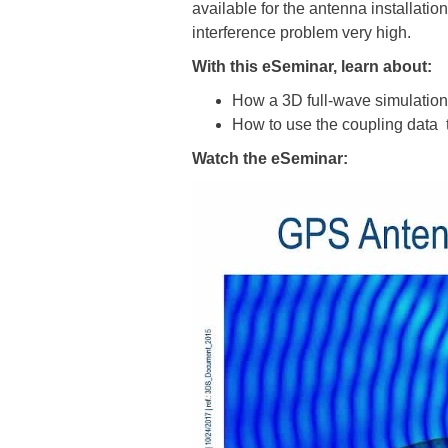
available for the antenna installat
interference problem very high.
With this eSeminar, learn about:
How a 3D full-wave simulation
How to use the coupling data t
Watch the eSeminar: