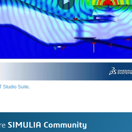
 Studio Suite
.
re
SIMULIA Community