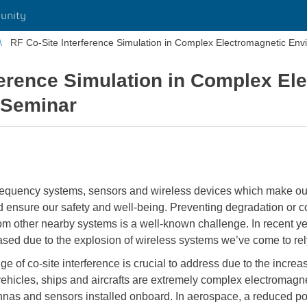
unity
RF Co-Site Interference Simulation in Complex Electromagnetic Env
ference Simulation in Complex El
eSeminar
 frequency systems, sensors and wireless devices which make our
ensure our safety and well-being. Preventing degradation or co
rom other nearby systems is a well-known challenge. In recent y
ased due to the explosion of wireless systems we’ve come to rel
ge of co-site interference is crucial to address due to the increa
ehicles, ships and aircrafts are extremely complex electromagne
nnas and sensors installed onboard. In aerospace, a reduced por