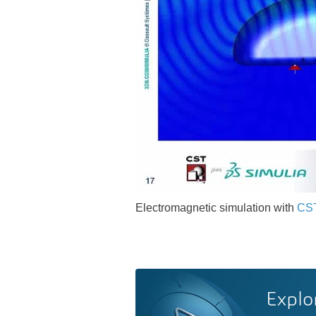
Electromagnetic simulation with
CST
Explo