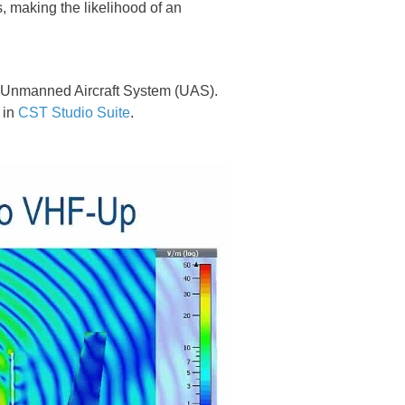
, making the likelihood of an
n Unmanned Aircraft System (UAS).
 in
CST Studio Suite
.