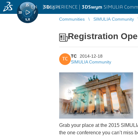
EN
|
Log in
3D
EXPERIENCE |
3DSwym
SIMULIA Comm
Communities
SIMULIA Community
Registration Op
TC
2014-12-18
TC
SIMULIA Community
Grab your place at the 2015 SIMULIA 
the one conference you can’t miss b