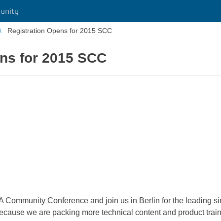
unity
Registration Opens for 2015 SCC
ens for 2015 SCC
Community Conference and join us in Berlin for the leading simu
ecause we are packing more technical content and product train