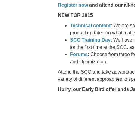
Register now
and attend our all-n
NEW FOR 2015
Technical content
:
We are sh
product updates on what matte
SCC Training Day
:
We have re
for the first time at the SCC, 
Forums
:
Choose from three fo
and Optimization.
Attend the SCC and take advantage 
variety of different approaches to sp
Hurry, our Early Bird offer ends 