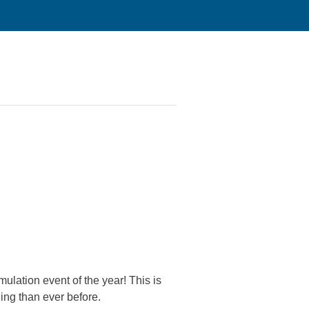
lation event of the year! This is
ing than ever before.