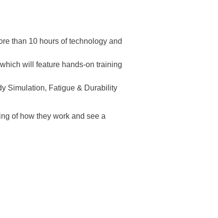
ore than 10 hours of technology and
hich will feature hands-on training
y Simulation, Fatigue & Durability
ing of how they work and see a