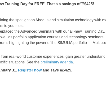
ew Training Day for FREE. That's a savings of \\\$425!
ining the spotlight on Abaqus and simulation technology with m
rs to you most!
placed the Advanced Seminars with our all-new Training Day, w
as well as portfolio application courses and technology seminars.
rums highlighting the power of the SIMULIA portfolio — Multibod
from real-world customer experiences, gain greater understand
ecific situations. See the
preliminary agenda
.
January 31.
Register now
and save \\\$425.