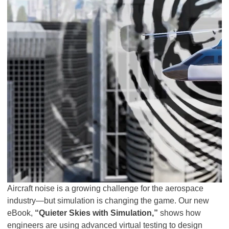
Aircraft noise is a growing challenge for the aerospace
industry—but simulation is changing the game. Our new
eBook,
“Quieter Skies with Simulation,”
shows how
engineers are using advanced virtual testing to design