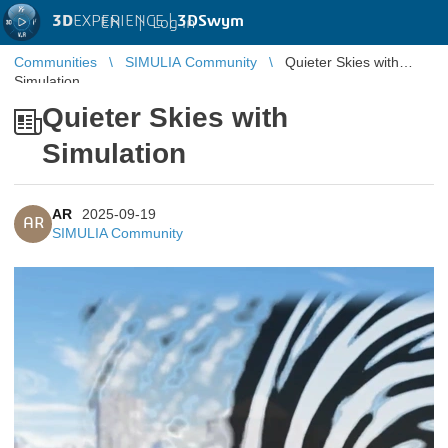
3D
EXPERIENCE |
3DSwym
EN
|
Log in
Communities
SIMULIA Community
Quieter Skies with
Simulation
Quieter Skies with
Simulation
AR
2025-09-19
AR
SIMULIA Community