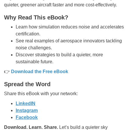
quieter, greener aircraft faster and more cost-effectively.
Why Read This eBook?
Learn how simulation reduces noise and accelerates
certification.
See real examples of aerospace innovators tackling
noise challenges.
Discover strategies to build a quieter, more
sustainable future.
👉
Download the Free eBook
Spread the Word
Share this eBook with your network:
LinkedIN
Instagram
Facebook
Download. Learn. Share.
Let’s build a quieter sky