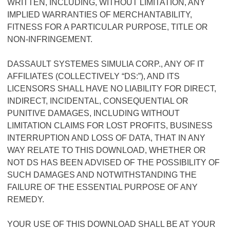
WRITTEN, INCLUDING, WITHOUT LIMITATION, ANY
IMPLIED WARRANTIES OF MERCHANTABILITY,
FITNESS FOR A PARTICULAR PURPOSE, TITLE OR
NON-INFRINGEMENT.
DASSAULT SYSTEMES SIMULIA CORP., ANY OF IT
AFFILIATES (COLLECTIVELY “DS:”), AND ITS
LICENSORS SHALL HAVE NO LIABILITY FOR DIRECT,
INDIRECT, INCIDENTAL, CONSEQUENTIAL OR
PUNITIVE DAMAGES, INCLUDING WITHOUT
LIMITATION CLAIMS FOR LOST PROFITS, BUSINESS
INTERRUPTION AND LOSS OF DATA, THAT IN ANY
WAY RELATE TO THIS DOWNLOAD, WHETHER OR
NOT DS HAS BEEN ADVISED OF THE POSSIBILITY OF
SUCH DAMAGES AND NOTWITHSTANDING THE
FAILURE OF THE ESSENTIAL PURPOSE OF ANY
REMEDY.
YOUR USE OF THIS DOWNLOAD SHALL BE AT YOUR