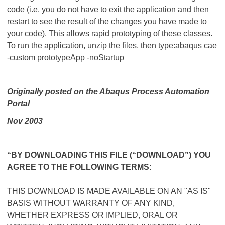
code (i.e. you do not have to exit the application and then
restart to see the result of the changes you have made to
your code). This allows rapid prototyping of these classes.
To run the application, unzip the files, then type:abaqus cae
-custom prototypeApp -noStartup
Originally posted on the Abaqus Process Automation
Portal
Nov 2003
“BY DOWNLOADING THIS FILE (“DOWNLOAD”) YOU
AGREE TO THE FOLLOWING TERMS:
THIS DOWNLOAD IS MADE AVAILABLE ON AN "AS IS"
BASIS WITHOUT WARRANTY OF ANY KIND,
WHETHER EXPRESS OR IMPLIED, ORAL OR