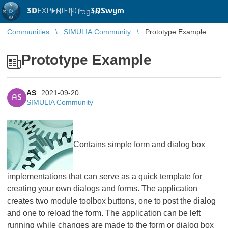
3D
EXPERIENCE |
3DSwym
EN
|
Log in
Communities
SIMULIA Community
Prototype Example
Prototype Example
AS
2021-09-20
AS
SIMULIA Community
​​​​​​​Contains simple form and dialog box
implementations that can serve as a quick template for
creating your own dialogs and forms. The application
creates two module toolbox buttons, one to post the dialog
and one to reload the form. The application can be left
running while changes are made to the form or dialog box