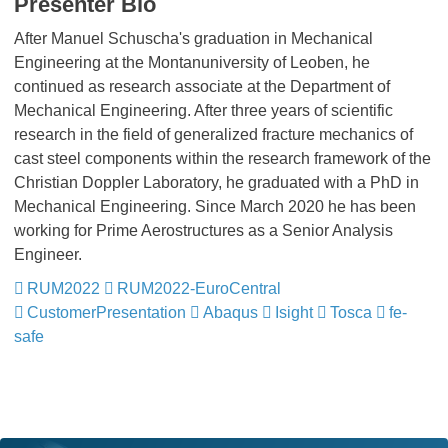
Presenter Bio
After Manuel Schuscha's graduation in Mechanical
Engineering at the Montanuniversity of Leoben, he
continued as research associate at the Department of
Mechanical Engineering. After three years of scientific
research in the field of generalized fracture mechanics of
cast steel components within the research framework of the
Christian Doppler Laboratory, he graduated with a PhD in
Mechanical Engineering. Since March 2020 he has been
working for Prime Aerostructures as a Senior Analysis
Engineer.
RUM2022
​​​​​​​
RUM2022-EuroCentral
​​​​​​​
CustomerPresentation
​​​​​​​
Abaqus
​​​​​​​
Isight
​​​​​​​
Tosca
​​​​​​​
fe-
safe
​​​​​​​