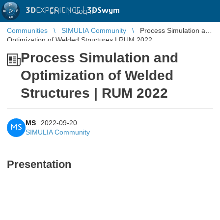
3D
EXPERIENCE |
3DSwym
EN
|
Log in
Communities
SIMULIA Community
Process Simulation and
Optimization of Welded Structures | RUM 2022
Process Simulation and
Optimization of Welded
Structures | RUM 2022
MS
2022-09-20
MS
SIMULIA Community
Presentation