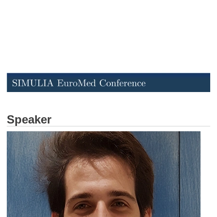
Speaker