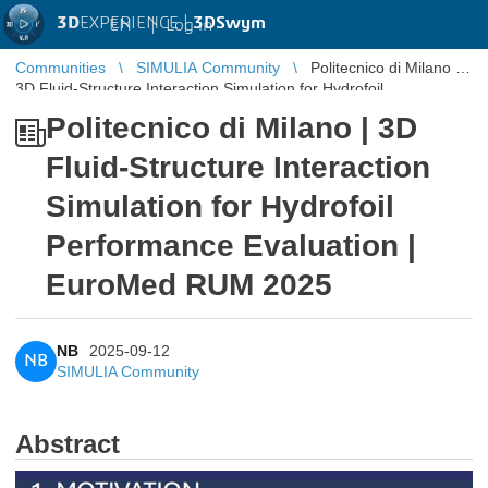
3D
EXPERIENCE |
3DSwym
EN
|
Log in
Communities
SIMULIA Community
Politecnico di Milano |
3D Fluid-Structure Interaction Simulation for Hydrofoil
Performance Eva ...
Politecnico di Milano | 3D
Fluid-Structure Interaction
Simulation for Hydrofoil
Performance Evaluation |
EuroMed RUM 2025
NB
2025-09-12
NB
SIMULIA Community
Abstract