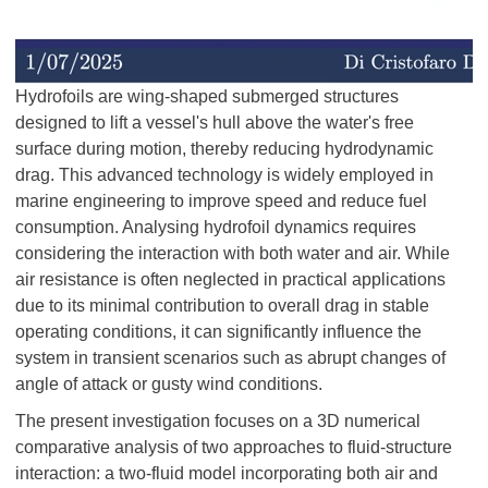
Hydrofoils are wing-shaped submerged structures
designed to lift a vessel's hull above the water's free
surface during motion, thereby reducing hydrodynamic
drag. This advanced technology is widely employed in
marine engineering to improve speed and reduce fuel
consumption. Analysing hydrofoil dynamics requires
considering the interaction with both water and air. While
air resistance is often neglected in practical applications
due to its minimal contribution to overall drag in stable
operating conditions, it can significantly influence the
system in transient scenarios such as abrupt changes of
angle of attack or gusty wind conditions.
The present investigation focuses on a 3D numerical
comparative analysis of two approaches to fluid-structure
interaction: a two-fluid model incorporating both air and