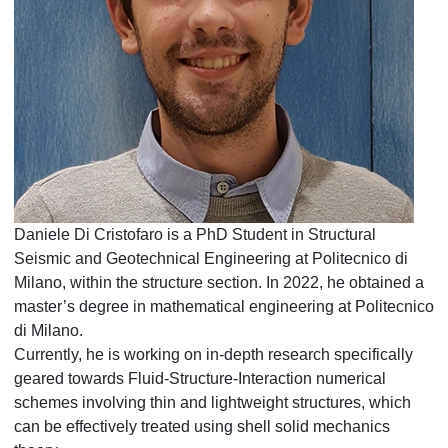
Daniele Di Cristofaro is a PhD Student in Structural
Seismic and Geotechnical Engineering at Politecnico di
Milano, within the structure section. In 2022, he obtained a
master’s degree in mathematical engineering at Politecnico
di Milano.
Currently, he is working on in-depth research specifically
geared towards Fluid-Structure-Interaction numerical
schemes involving thin and lightweight structures, which
can be effectively treated using shell solid mechanics