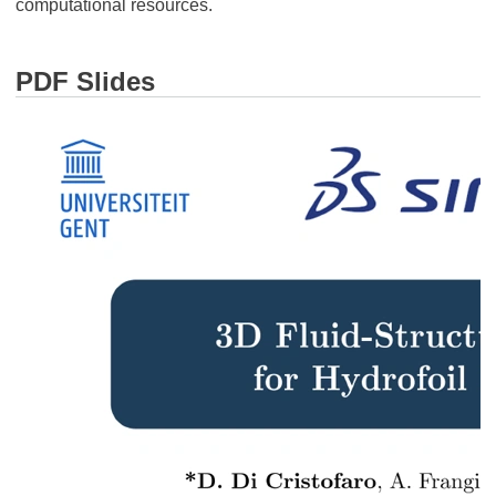
computational resources.
PDF Slides