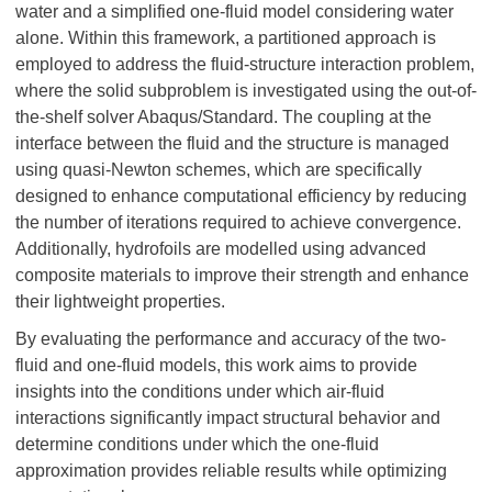
water and a simplified one-fluid model considering water
alone. Within this framework, a partitioned approach is
employed to address the fluid-structure interaction problem,
where the solid subproblem is investigated using the out-of-
the-shelf solver Abaqus/Standard. The coupling at the
interface between the fluid and the structure is managed
using quasi-Newton schemes, which are specifically
designed to enhance computational efficiency by reducing
the number of iterations required to achieve convergence.
Additionally, hydrofoils are modelled using advanced
composite materials to improve their strength and enhance
their lightweight properties.
By evaluating the performance and accuracy of the two-
fluid and one-fluid models, this work aims to provide
insights into the conditions under which air-fluid
interactions significantly impact structural behavior and
determine conditions under which the one-fluid
approximation provides reliable results while optimizing