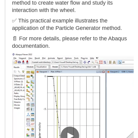
method to create water flow and study its
interaction with the wheel.
✅ This practical example illustrates the
application of the Particle Generator method.
📄
For more details, please refer to the Abaqus
documentation.