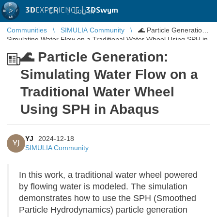
3D
EXPERIENCE |
3DSwym
EN
|
Log in
Communities
SIMULIA Community
🌊 Particle Generation:
Simulating Water Flow on a Traditional Water Wheel Using SPH in
Abaqus
🌊 Particle Generation:
Simulating Water Flow on a
Traditional Water Wheel
Using SPH in Abaqus
YJ
2024-12-18
YJ
SIMULIA Community
In this work, a traditional water wheel powered
by flowing water is modeled. The simulation
demonstrates how to use the SPH (Smoothed
Particle Hydrodynamics) particle generation