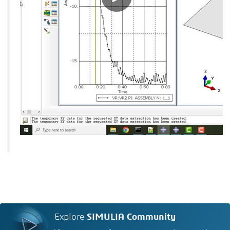
Explore
SIMULIA Community