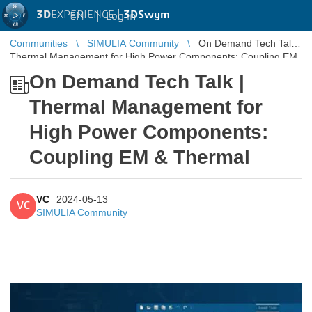
3D
EXPERIENCE |
3DSwym
EN
|
Log in
Communities
SIMULIA Community
On Demand Tech Talk |
Thermal Management for High Power Components: Coupling EM
& Thermal
On Demand Tech Talk |
Thermal Management for
High Power Components:
Coupling EM & Thermal
VC
2024-05-13
VC
SIMULIA Community