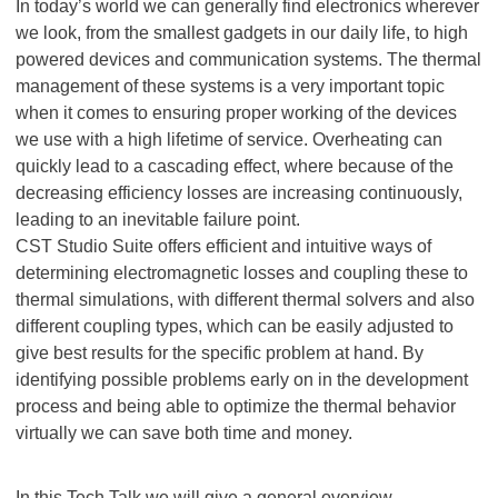
In today’s world we can generally find electronics wherever
we look, from the smallest gadgets in our daily life, to high
powered devices and communication systems. The thermal
management of these systems is a very important topic
when it comes to ensuring proper working of the devices
we use with a high lifetime of service. Overheating can
quickly lead to a cascading effect, where because of the
decreasing efficiency losses are increasing continuously,
leading to an inevitable failure point.
CST Studio Suite offers efficient and intuitive ways of
determining electromagnetic losses and coupling these to
thermal simulations, with different thermal solvers and also
different coupling types, which can be easily adjusted to
give best results for the specific problem at hand. By
identifying possible problems early on in the development
process and being able to optimize the thermal behavior
virtually we can save both time and money.
In this Tech Talk we will give a general overview