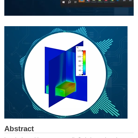
Abstract