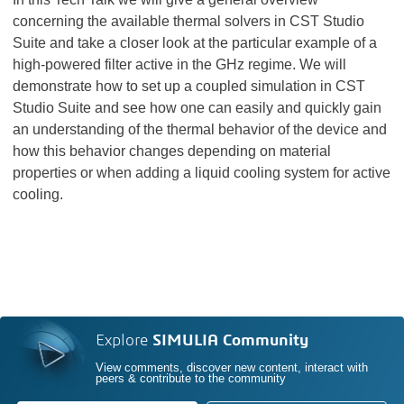
concerning the available thermal solvers in CST Studio
Suite and take a closer look at the particular example of a
high-powered filter active in the GHz regime. We will
demonstrate how to set up a coupled simulation in CST
Studio Suite and see how one can easily and quickly gain
an understanding of the thermal behavior of the device and
how this behavior changes depending on material
properties or when adding a liquid cooling system for active
cooling.
Explore
SIMULIA Community
View comments, discover new content, interact with
peers & contribute to the community