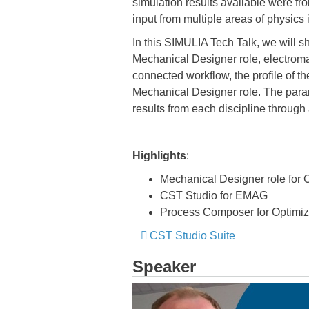
simulation results available were fro
input from multiple areas of physics
In this SIMULIA Tech Talk, we will 
Mechanical Designer role, electromag
connected workflow, the profile of 
Mechanical Designer role. The param
results from each discipline throug
Highlights
:
Mechanical Designer role for
CST Studio for EMAG
Process Composer for Optimiz
​​​​​​​ ​​​​​​​
CST Studio Suite
​​​​​​​
Speaker