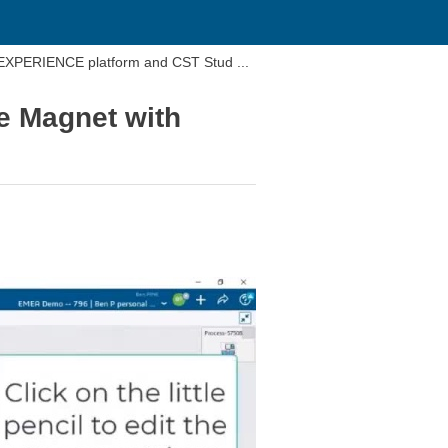
DEXPERIENCE platform and CST Stud ...
e Magnet with