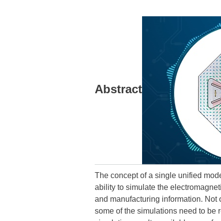
Abstract
The concept of a single unified mod
ability to simulate the electromagnet
and manufacturing information. Not on
some of the simulations need to be re