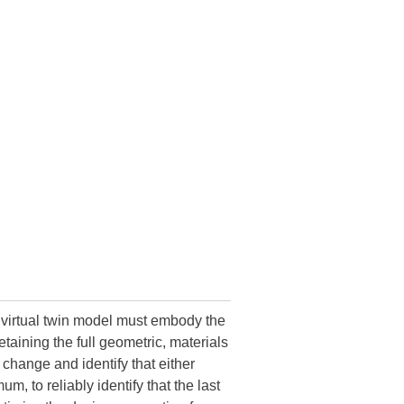
 virtual twin model must embody the
etaining the full geometric, materials
 change and identify that either
, to reliably identify that the last