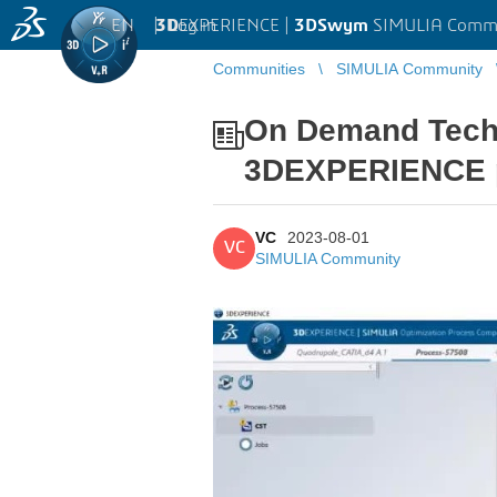
EN
|
Log in
3D
EXPERIENCE |
3DSwym
SIMULIA Comm
Communities
SIMULIA Community
On Demand Tech 
3DEXPERIENCE pl
VC
2023-08-01
VC
SIMULIA Community