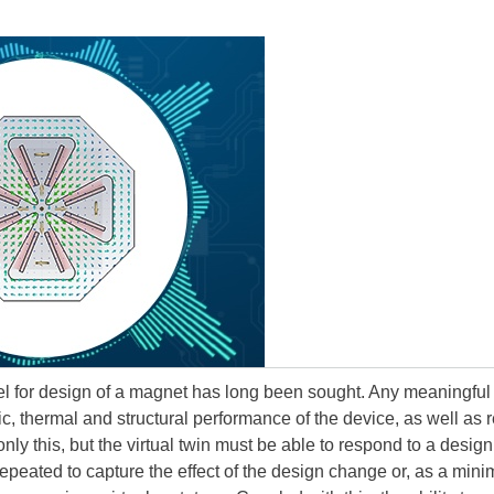
el for design of a magnet has long been sought. Any meaningful
ic, thermal and structural performance of the device, as well as r
ly this, but the virtual twin must be able to respond to a design
peated to capture the effect of the design change or, as a minimum