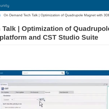
unity
On Demand Tech Talk | Optimization of Quadrupole Magnet with 3
Talk | Optimization of Quadrupol
atform and CST Studio Suite