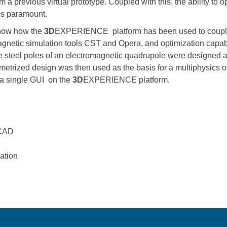
m a previous virtual prototype. Coupled with this, the ability to 
 is paramount.
show how the
3D
EXPERIENCE platform has been used to couple
netic simulation tools CST and Opera, and optimization capabili
the steel poles of an electromagnetic quadrupole were designed 
etrized design was then used as the basis for a multiphysics op
h a single GUI on the
3D
EXPERIENCE platform.
 CAD
ation