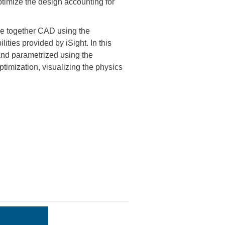
optimize the design accounting for
 together CAD using the
ties provided by iSight. In this
and parametrized using the
timization, visualizing the physics