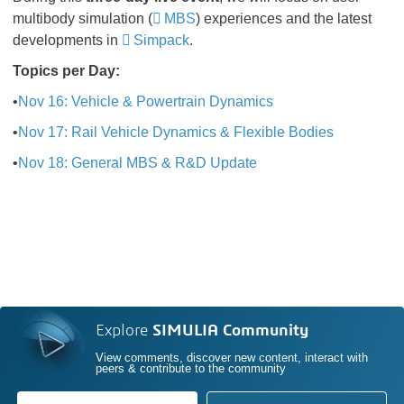
multibody simulation (
MBS
) experiences and the latest
developments in
Simpack
.
Topics per Day:
•
Nov 16: Vehicle & Powertrain Dynamics
•
Nov 17: Rail Vehicle Dynamics & Flexible Bodies
•
Nov 18: General MBS & R&D Update
Explore
SIMULIA Community
View comments, discover new content, interact with
peers & contribute to the community