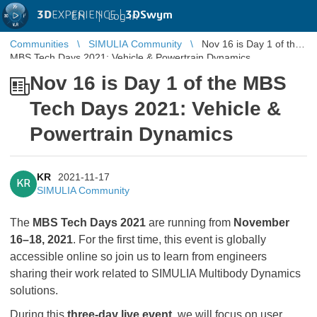
3D
EXPERIENCE |
3DSwym
EN
|
Log in
Communities
SIMULIA Community
Nov 16 is Day 1 of the
MBS Tech Days 2021: Vehicle & Powertrain Dynamics
Nov 16 is Day 1 of the MBS
Tech Days 2021: Vehicle &
Powertrain Dynamics
KR
2021-11-17
KR
SIMULIA Community
The
MBS Tech Days 2021
are running from
November
16–18, 2021
. For the first time, this event is globally
accessible online so join us to learn from engineers
sharing their work related to SIMULIA Multibody Dynamics
solutions.
During this
three-day live event
, we will focus on user