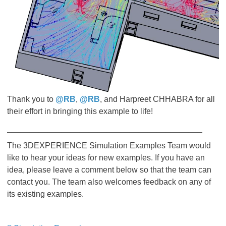
Thank you to
@RB
,
@RB
, and Harpreet CHHABRA for all
their effort in bringing this example to life!
___________________________________________
The 3DEXPERIENCE Simulation Examples Team would
like to hear your ideas for new examples. If you have an
idea, please leave a comment below so that the team can
contact you. The team also welcomes feedback on any of
its existing examples.