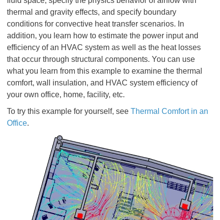
fluid space, specify the physics behavior of airflow with
thermal and gravity effects, and specify boundary
conditions for convective heat transfer scenarios. In
addition, you learn how to estimate the power input and
efficiency of an HVAC system as well as the heat losses
that occur through structural components. You can use
what you learn from this example to examine the thermal
comfort, wall insulation, and HVAC system efficiency of
your own office, home, facility, etc.
To try this example for yourself, see
Thermal Comfort in an
Office
.