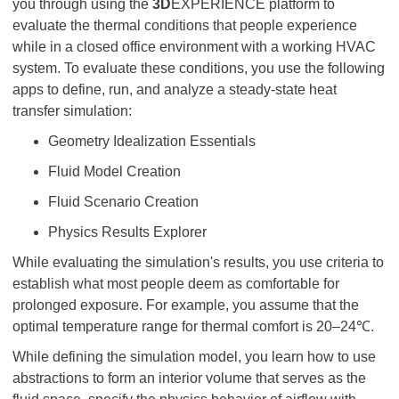
you through using the
3D
EXPERIENCE platform to
evaluate the thermal conditions that people experience
while in a closed office environment with a working HVAC
system. To evaluate these conditions, you use the following
apps to define, run, and analyze a steady-state heat
transfer simulation:
Geometry Idealization Essentials
Fluid Model Creation
Fluid Scenario Creation
Physics Results Explorer
While evaluating the simulation's results, you use criteria to
establish what most people deem as comfortable for
prolonged exposure. For example, you assume that the
optimal temperature range for thermal comfort is 20–24℃.
While defining the simulation model, you learn how to use
abstractions to form an interior volume that serves as the