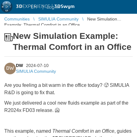
3D
EXPERIENCE |
3DSwym
EN
|
Log in
Communities
SIMULIA Community
New Simulation
Example: Thermal Comfort in an Office
New Simulation Example:
Thermal Comfort in an Office
DW
2024-07-10
DW
SIMULIA Community
Are you feeling a bit warm in the office today? 🥵 SIMULIA
R&D is going to fix that.
We just delivered a cool new fluids example as part of the
R2024x FD03 release.
🥶
This example, named
Thermal Comfort in an Office
, guides