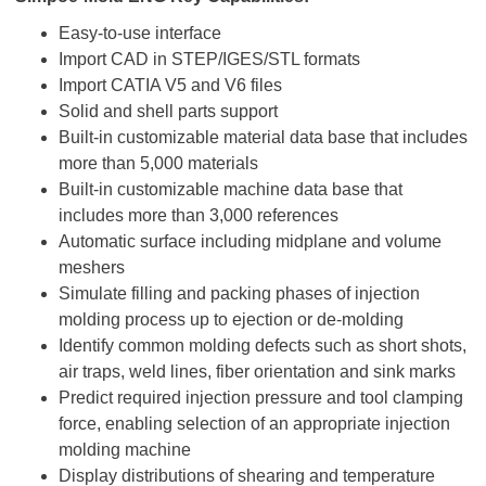
Easy-to-use interface
Import CAD in STEP/IGES/STL formats
Import CATIA V5 and V6 files
Solid and shell parts support
Built-in customizable material data base that includes
more than 5,000 materials
Built-in customizable machine data base that
includes more than 3,000 references
Automatic surface including midplane and volume
meshers
Simulate filling and packing phases of injection
molding process up to ejection or de-molding
Identify common molding defects such as short shots,
air traps, weld lines, fiber orientation and sink marks
Predict required injection pressure and tool clamping
force, enabling selection of an appropriate injection
molding machine
Display distributions of shearing and temperature