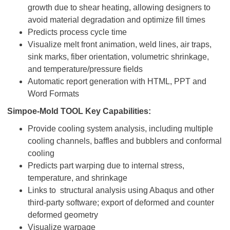
growth due to shear heating, allowing designers to
avoid material degradation and optimize fill times
Predicts process cycle time
Visualize melt front animation, weld lines, air traps,
sink marks, fiber orientation, volumetric shrinkage,
and temperature/pressure fields
Automatic report generation with HTML, PPT and
Word Formats
Simpoe-Mold TOOL Key Capabilities:
Provide cooling system analysis, including multiple
cooling channels, baffles and bubblers and conformal
cooling
Predicts part warping due to internal stress,
temperature, and shrinkage
Links to structural analysis using Abaqus and other
third-party software; export of deformed and counter
deformed geometry
Visualize warpage