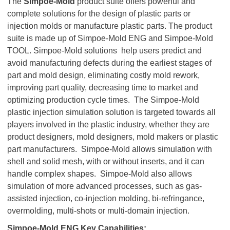
The
Simpoe-Mold
product suite offers powerful and
complete solutions for the design of plastic parts or
injection molds or manufacture plastic parts. The product
suite is made up of Simpoe-Mold ENG and Simpoe-Mold
TOOL. Simpoe-Mold solutions help users predict and
avoid manufacturing defects during the earliest stages of
part and mold design, eliminating costly mold rework,
improving part quality, decreasing time to market and
optimizing production cycle times. The Simpoe-Mold
plastic injection simulation solution is targeted towards all
players involved in the plastic industry, whether they are
product designers, mold designers, mold makers or plastic
part manufacturers. Simpoe-Mold allows simulation with
shell and solid mesh, with or without inserts, and it can
handle complex shapes. Simpoe-Mold also allows
simulation of more advanced processes, such as gas-
assisted injection, co-injection molding, bi-refringance,
overmolding, multi-shots or multi-domain injection.
Simpoe-Mold ENG Key Capabilities: