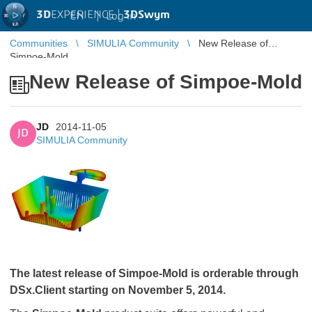
3D
EXPERIENCE |
3DSwym
EN
|
Log in
Communities
SIMULIA Community
New Release of
Simpoe-Mold
New Release of Simpoe-Mold
JD
2014-11-05
JD
SIMULIA Community
The latest release of Simpoe-Mold is orderable through
DSx.Client starting on November 5, 2014.