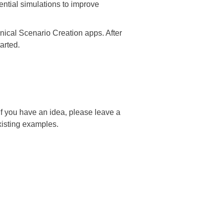
ntial simulations to improve
ical Scenario Creation apps. After
tarted.
 you have an idea, please leave a
xisting examples.