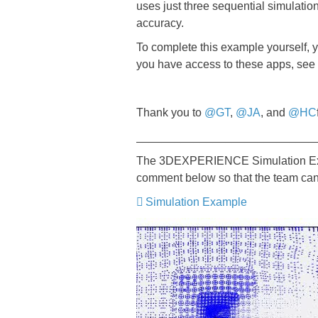
uses just three sequential simulati
accuracy.
To complete this example yourself, 
you have access to these apps, see
Thank you to
@GT
,
@JA
, and
@HC
____________________________
The 3DEXPERIENCE Simulation Examp
comment below so that the team can
Simulation Example