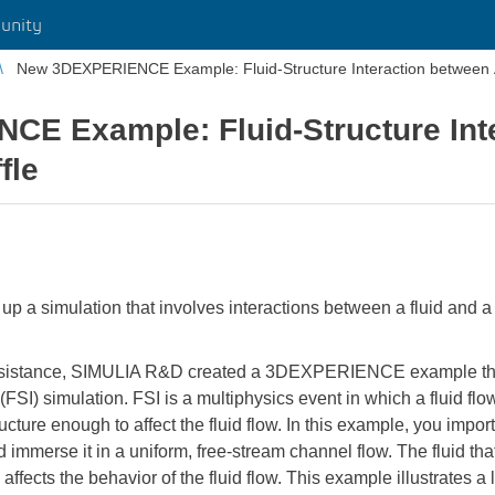
unity
New 3DEXPERIENCE Example: Fluid-Structure Interaction between Ai
E Example: Fluid-Structure Int
fle
a simulation that involves interactions between a fluid and a str
ssistance, SIMULIA R&D created a 3DEXPERIENCE example that 
n (FSI) simulation. FSI is a multiphysics event in which a fluid fl
ucture enough to affect the fluid flow. In this example, you impor
nd immerse it in a uniform, free-stream channel flow. The fluid th
n, affects the behavior of the fluid flow. This example illustrates