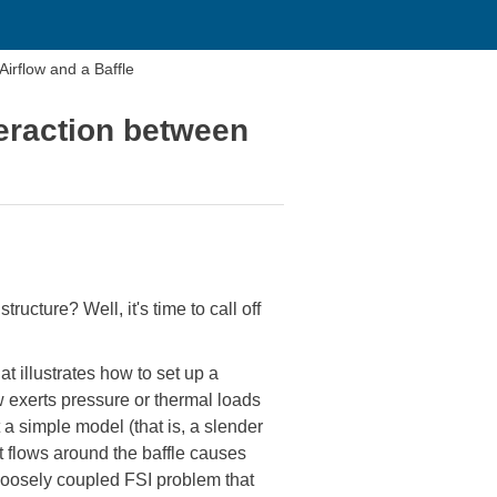
rflow and a Baffle
eraction between
ucture? Well, it's time to call off
illustrates how to set up a
ow exerts pressure or thermal loads
t a simple model (that is, a slender
at flows around the baffle causes
 a loosely coupled FSI problem that