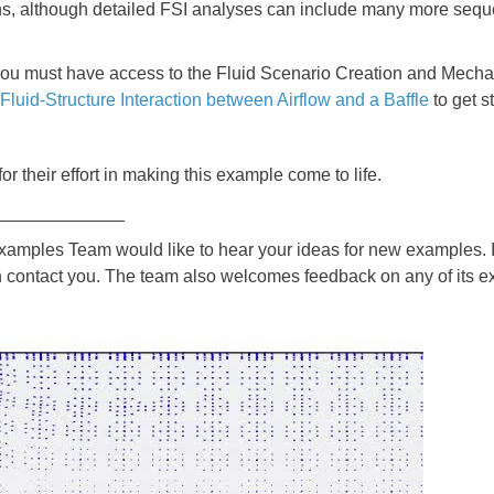
ons, although detailed FSI analyses can include many more seque
you must have access to the Fluid Scenario Creation and Mechan
Fluid-Structure Interaction between Airflow and a Baffle
to get s
for their effort in making this example come to life.
_____________
les Team would like to hear your ideas for new examples. If
 contact you. The team also welcomes feedback on any of its e