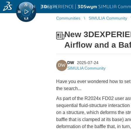
EN
|
Log in
3D
EXPERIENCE |
3DSwym
SIMULIA Comm
Communities
SIMULIA Community
New 3DEXPERIENC
Airflow and a Baf
DW
2025-07-24
DW
SIMULIA Community
Have you ever wondered how to set up 
the search...
As part of the R2024x FD02 user a
sequential fluid-structure interactio
on a structure, which deforms the str
baffle that is clamped at its base) a
deformation of the baffle that, in tur