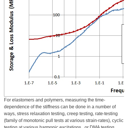
For elastomers and polymers, measuring the time-
dependence of the stiffness can be done in a number of
ways, stress relaxation testing, creep testing, rate-testing
(family of monotonic pull tests at various strain-rates), cyclic
testing at various harmonic excitations, or DMA testing.