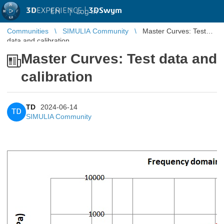
3D
EXPERIENCE |
3DSwym
EN
|
Log in
Communities
SIMULIA Community
Master Curves: Test
data and calibration
Master Curves: Test data and
calibration
TD
2024-06-14
TD
SIMULIA Community