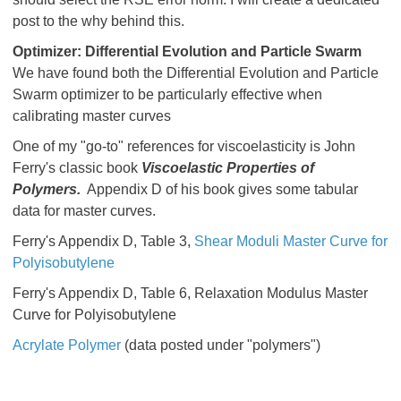
post to the why behind this.
Optimizer: Differential Evolution and Particle Swarm
We have found both the Differential Evolution and Particle
Swarm optimizer to be particularly effective when
calibrating master curves
One of my "go-to" references for viscoelasticity is John
Ferry's classic book
Viscoelastic Properties of
Polymers.
Appendix D of his book gives some tabular
data for master curves.
Ferry's Appendix D, Table 3,
Shear Moduli Master Curve for
Polyisobutylene
Ferry's Appendix D, Table 6, Relaxation Modulus Master
Curve for Polyisobutylene
Acrylate Polymer
(data posted under "polymers")