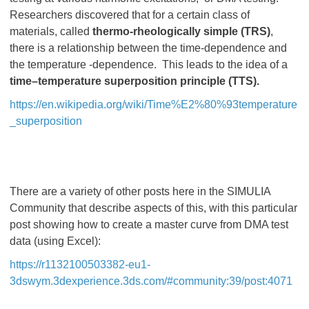
Researchers discovered that for a certain class of
materials, called
thermo-rheologically simple (TRS)
,
there is a relationship between the time-dependence and
the temperature -dependence. This leads to the idea of a
time–temperature superposition principle (TTS).
https://en.wikipedia.org/wiki/Time%E2%80%93temperature
_superposition
There are a variety of other posts here in the SIMULIA
Community that describe aspects of this, with this particular
post showing how to create a master curve from DMA test
data (using Excel):
https://r1132100503382-eu1-
3dswym.3dexperience.3ds.com/#community:39/post:4071