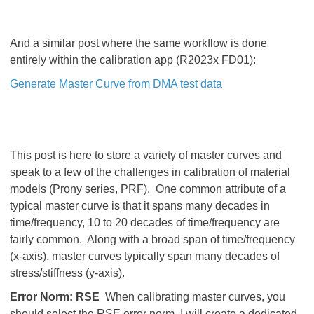
And a similar post where the same workflow is done
entirely within the calibration app (R2023x FD01):
Generate Master Curve from DMA test data
This post is here to store a variety of master curves and
speak to a few of the challenges in calibration of material
models (Prony series, PRF). One common attribute of a
typical master curve is that it spans many decades in
time/frequency, 10 to 20 decades of time/frequency are
fairly common. Along with a broad span of time/frequency
(x-axis), master curves typically span many decades of
stress/stiffness (y-axis).
Error Norm: RSE
When calibrating master curves, you
should select the RSE error norm. I will create a dedicated