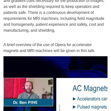
and gradient coils necessary for the production of images,
as well as the shielding required to keep operators and
patients safe. There is a continuous development of
requirements for MRI machines, including field magnitude
and homogeneity, patient experience and safety, cost and
manufacturing, and shielding.
A brief overview of the use of Opera for accelerator
magnets and MRI machines will be given in this talk.