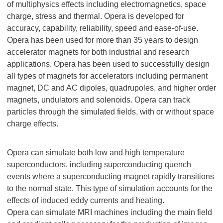
of multiphysics effects including electromagnetics, space
charge, stress and thermal. Opera is developed for
accuracy, capability, reliability, speed and ease-of-use.
Opera has been used for more than 35 years to design
accelerator magnets for both industrial and research
applications. Opera has been used to successfully design
all types of magnets for accelerators including permanent
magnet, DC and AC dipoles, quadrupoles, and higher order
magnets, undulators and solenoids. Opera can track
particles through the simulated fields, with or without space
charge effects.
Opera can simulate both low and high temperature
superconductors, including superconducting quench
events where a superconducting magnet rapidly transitions
to the normal state. This type of simulation accounts for the
effects of induced eddy currents and heating.
Opera can simulate MRI machines including the main field