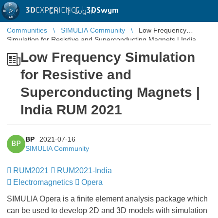
3D
EXPERIENCE |
3DSwym
EN
|
Log in
Communities
SIMULIA Community
Low Frequency
Simulation for Resistive and Superconducting Magnets | India
RUM 2021
Low Frequency Simulation
for Resistive and
Superconducting Magnets |
India RUM 2021
BP
2021-07-16
BP
SIMULIA Community
RUM2021
​​​​​​​
RUM2021-India
​​
Electromagnetics
Opera
SIMULIA Opera is a finite element analysis package which
can be used to develop 2D and 3D models with simulation