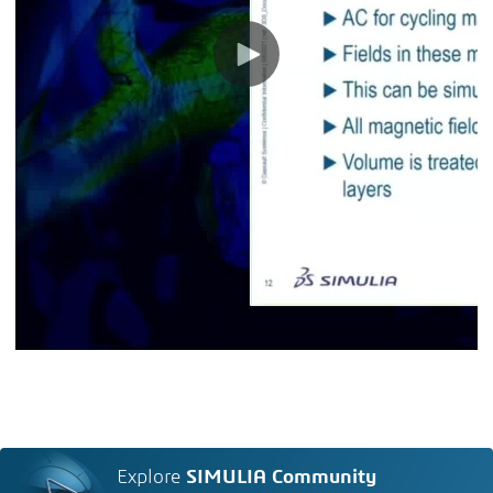
Explore
SIMULIA Community