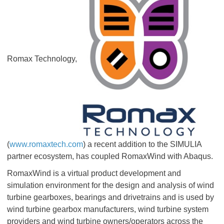
Romax Technology,
(
www.romaxtech.com
) a recent addition to the SIMULIA
partner ecosystem, has coupled RomaxWind with Abaqus.
RomaxWind is a virtual product development and
simulation environment for the design and analysis of wind
turbine gearboxes, bearings and drivetrains and is used by
wind turbine gearbox manufacturers, wind turbine system
providers and wind turbine owners/operators across the