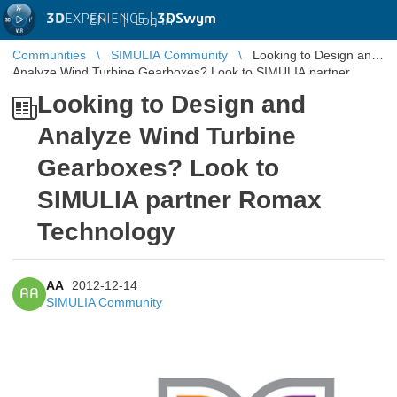
3D
EXPERIENCE |
3DSwym
EN
|
Log in
Communities
SIMULIA Community
Looking to Design and
Analyze Wind Turbine Gearboxes? Look to SIMULIA partner
Romax Technology
Looking to Design and
Analyze Wind Turbine
Gearboxes? Look to
SIMULIA partner Romax
Technology
AA
2012-12-14
AA
SIMULIA Community