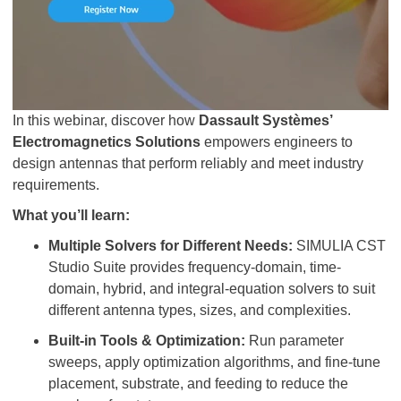
In this webinar, discover how
Dassault Systèmes’
Electromagnetics Solutions
empowers engineers to
design antennas that perform reliably and meet industry
requirements.​
What you’ll learn:
Multiple Solvers for Different Needs:
SIMULIA CST
Studio Suite provides frequency-domain, time-
domain, hybrid, and integral-equation solvers to suit
different antenna types, sizes, and complexities.
Built-in Tools & Optimization:
Run parameter
sweeps, apply optimization algorithms, and fine-tune
placement, substrate, and feeding to reduce the