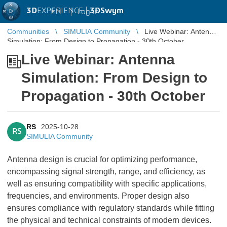
3D
EXPERIENCE |
3DSwym
EN
|
Log in
Communities
SIMULIA Community
Live Webinar: Antenna
Simulation: From Design to Propagation - 30th October
Live Webinar: Antenna
Simulation: From Design to
Propagation - 30th October
RS
2025-10-28
RS
SIMULIA Community
Antenna design is crucial for optimizing performance,
encompassing signal strength, range, and efficiency, as
well as ensuring compatibility with specific applications,
frequencies, and environments. Proper design also
ensures compliance with regulatory standards while fitting
the physical and technical constraints of modern devices.