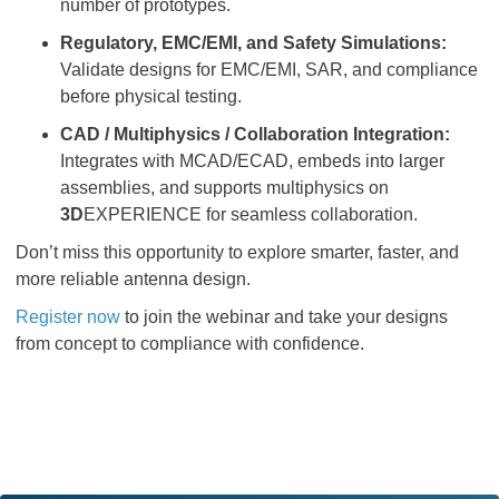
number of prototypes.
Regulatory, EMC/EMI, and Safety Simulations:
Validate designs for EMC/EMI, SAR, and compliance
before physical testing.
CAD / Multiphysics / Collaboration Integration:
Integrates with MCAD/ECAD, embeds into larger
assemblies, and supports multiphysics on
3D
EXPERIENCE for seamless collaboration.
Don’t miss this opportunity to explore smarter, faster, and
more reliable antenna design.
Register now
to join the webinar and take your designs
from concept to compliance with confidence.