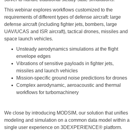
This webinar explores workflows customized to the
requirements of different types of defense aircraft: large
defense aircraft (including fighter jets, bombers, large
UAV/UCAS and ISR aircraft), tactical drones, missiles and
space launch vehicles.
Unsteady aerodynamics simulations at the flight
envelope edges
Vibrations of sensitive payloads in fighter jets,
missiles and launch vehicles
Mission-specific ground noise predictions for drones
Complex aerodynamic, aeroacoustic and thermal
workflows for turbomachinery
We close by introducing MODSIM, our solution that unifies
modeling and simulation on a common data model within a
single user experience on 3DEXPERIENCE® platform.