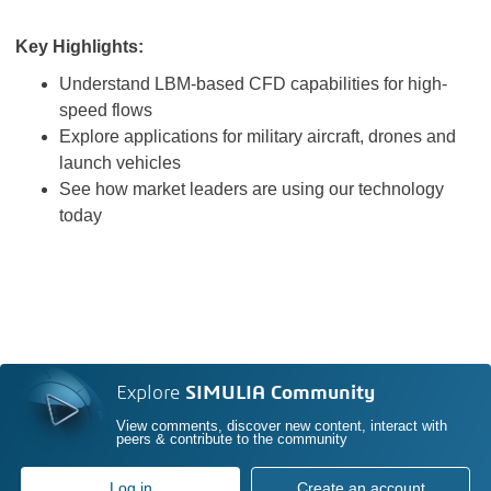
Key Highlights:
Understand LBM-based CFD capabilities for high-
speed flows
Explore applications for military aircraft, drones and
launch vehicles
See how market leaders are using our technology
today
Explore
SIMULIA Community
View comments, discover new content, interact with
peers & contribute to the community
Log in
Create an account