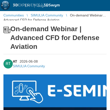
3D
EXPERIENCE |
3DSwym
EN
|
Log in
Communities
SIMULIA Community
On-demand Webinar |
Advanced CFD for Defense Aviation
On-demand Webinar |
Advanced CFD for Defense
Aviation
AT
2026-06-08
AT
SIMULIA Community