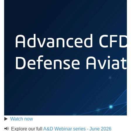
▶️
Watch now
📢
Explore our full
A&D Webinar series - June 2026