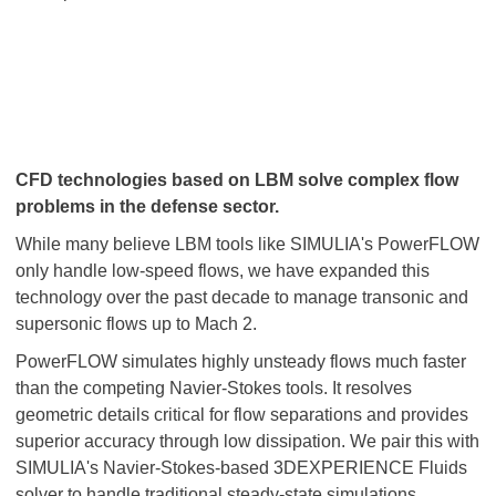
CFD technologies based on LBM solve complex flow
problems in the defense sector.
While many believe LBM tools like SIMULIA's PowerFLOW
only handle low-speed flows, we have expanded this
technology over the past decade to manage transonic and
supersonic flows up to Mach 2.
PowerFLOW simulates highly unsteady flows much faster
than the competing Navier-Stokes tools. It resolves
geometric details critical for flow separations and provides
superior accuracy through low dissipation. We pair this with
SIMULIA's Navier-Stokes-based 3DEXPERIENCE Fluids
solver to handle traditional steady-state simulations.