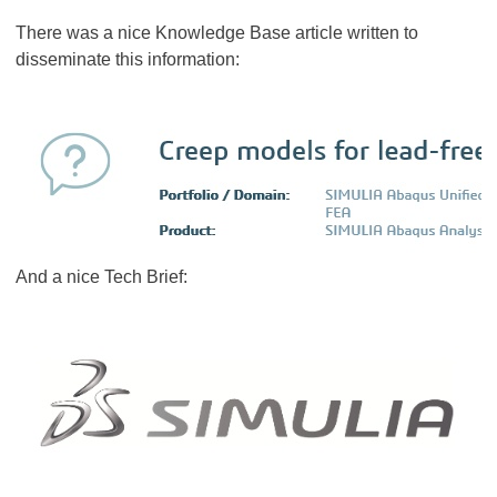
There was a nice Knowledge Base article written to
disseminate this information:
And a nice Tech Brief: