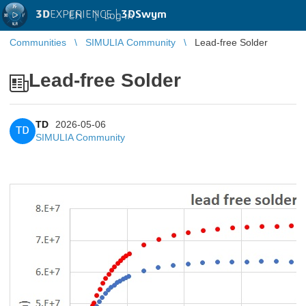
3D
EXPERIENCE |
3DSwym
EN
|
Log in
Communities
SIMULIA Community
Lead-free Solder
Lead-free Solder
TD
2026-05-06
TD
SIMULIA Community