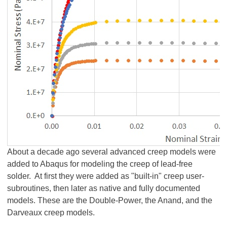
About a decade ago several advanced creep models were
added to Abaqus for modeling the creep of lead-free
solder. At first they were added as "built-in" creep user-
subroutines, then later as native and fully documented
models. These are the Double-Power, the Anand, and the
Darveaux creep models.