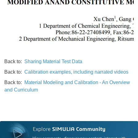
Back to:
Sharing Material Test Data
Back to:
Calibration examples, including narrated videos
Back to:
Material Modeling and Calibration - An Overview
and Curriculum
Explore
SIMULIA Community