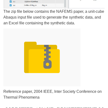
The zip file below contains the NAFEMS paper, a unit-cube
Abaqus input file used to generate the synthetic data, and
an Excel file containing the synthetic data.
Reference paper, 2004 IEEE, Inter Society Conference on
Thermal Phenomena