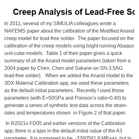
In 2011, several of my SIMULIA colleagues wrote a
NAFEMS paper about the calibration of the Modified Anand
creep model for lead-free solder. The paper focused on the
calibration of the creep models using Isight running Abaqus
unit-cube models. Table 1 of their paper gives a quick
summary of all the Anand model parameters (taken from a
2004 paper by Chen, Chen and Sakane on SN-3.5AG
lead-free solder). When we added the Anand model to the
3DX Material Calibration app, we used these parameters
as the default initial parameters. Recently I used those
parameters (with E=50GPa and Poisson's ratio=0.40) to
generate a series of synthetic test data across the strain-
rates and temperatures shown in Figure 2 of that paper.
In R2021x FD05 and earlier versions of the Calibration
app, there is a typo in the default initial value of the A3
parameter. It is supposed to be -3260581.8 MPa×s but is