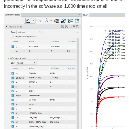
incorrectly in the software as 1,000 times too small.