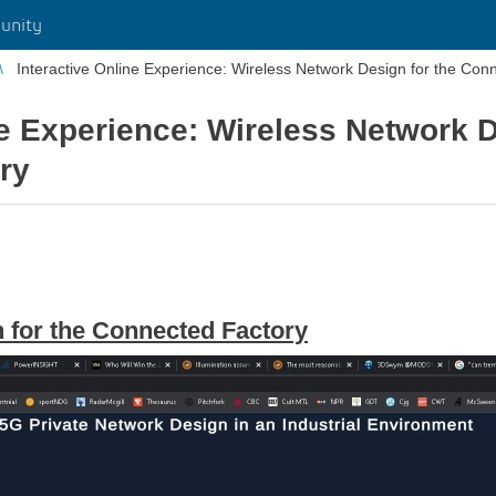
unity
Interactive Online Experience: Wireless Network Design for the Con
ne Experience: Wireless Network D
ry
 for the Connected Factory