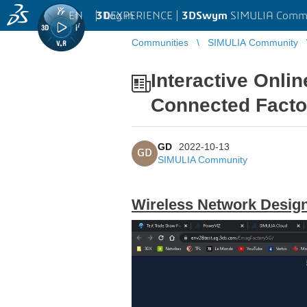
EN
|
Log in
3D
EXPERIENCE |
3DSwym
SIMULIA Comm
Communities
SIMULIA Community
Interactive Onli
Connected Facto
GD
2022-10-13
GD
SIMULIA Community
Wireless Network Design