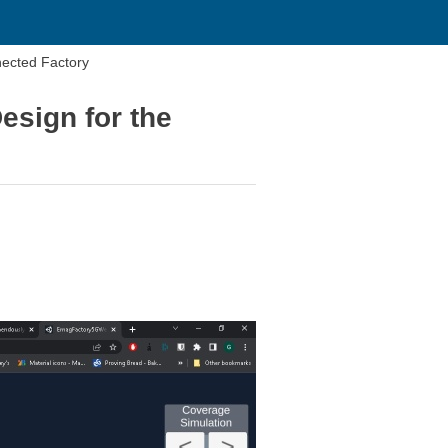
nected Factory
esign for the