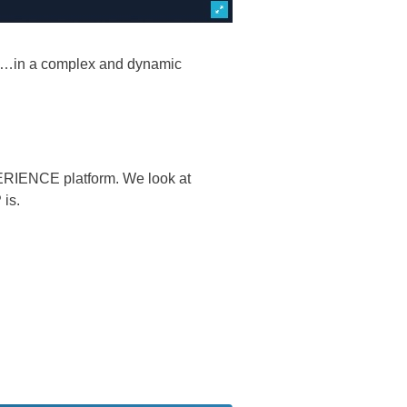
es…in a complex and dynamic
RIENCE platform. We look at
 is.