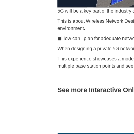
5G will be a key part of the industry 
This is about Wireless Network Des
environment.
◼How can I plan for adequate networ
When designing a private 5G networ
This experience showcases a model t
multiple base station points and see
See more Interactive On