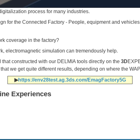
digitalization process for many industries.
ign for the Connected Factory - People, equipment and vehicl
k coverage in the factory?
k, electromagnetic simulation can tremendously help.
hat constructed with our DELMIA tools directly on the
3D
EXPE
 that we get quite different results, depending on where the WAP
▶​​​​​​​
https://env28test.ag.3ds.com/EmagFactory5G
line Experiences