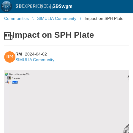
3D
EXPERIENCE |
3DSwym
EN
|
Log in
Communities
SIMULIA Community
Impact on SPH Plate
Impact on SPH Plate
RM
2024-04-02
RM
SIMULIA Community