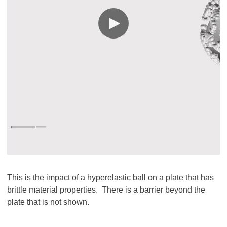
This is the impact of a hyperelastic ball on a plate that has
brittle material properties. There is a barrier beyond the
plate that is not shown.