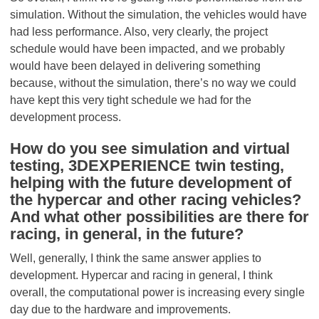
simulation. Without the simulation, the vehicles would have
had less performance. Also, very clearly, the project
schedule would have been impacted, and we probably
would have been delayed in delivering something
because, without the simulation, there’s no way we could
have kept this very tight schedule we had for the
development process.
How do you see simulation and virtual
testing, 3DEXPERIENCE twin testing,
helping with the future development of
the hypercar and other racing vehicles?
And what other possibilities are there for
racing, in general, in the future?
Well, generally, I think the same answer applies to
development. Hypercar and racing in general, I think
overall, the computational power is increasing every single
day due to the hardware and improvements.