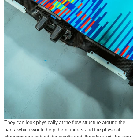
They can look physically at the flow structure around the
parts, which would help them understand the physical