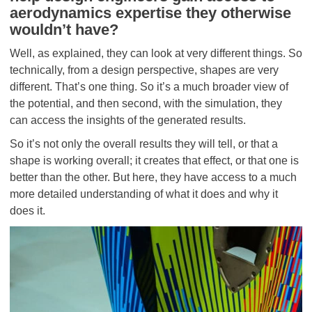
aerodynamics expertise they otherwise
wouldn’t have?
Well, as explained, they can look at very different things. So
technically, from a design perspective, shapes are very
different. That’s one thing. So it’s a much broader view of
the potential, and then second, with the simulation, they
can access the insights of the generated results.
So it’s not only the overall results they will tell, or that a
shape is working overall; it creates that effect, or that one is
better than the other. But here, they have access to a much
more detailed understanding of what it does and why it
does it.