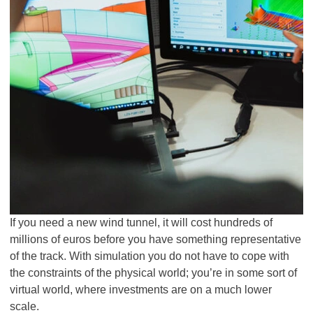
If you need a new wind tunnel, it will cost hundreds of
millions of euros before you have something representative
of the track. With simulation you do not have to cope with
the constraints of the physical world; you’re in some sort of
virtual world, where investments are on a much lower
scale.