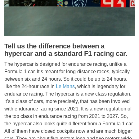
Tell us the difference between a
hypercar and a standard F1 racing car.
The hypercar is designed for endurance racing, unlike a
Formula 1 car. It’s meant for long-distance races, typically
between six and 24 hours. So it could be up to 24 hours,
like the 24-hour race in
Le Mans
, which is legendary for
endurance racing. The hypercar is a new class regulation.
It’s a class of cars, more precisely, that has been involved
with endurance racing since 2021. It is a new regulation of
the top class in endurance racing from 2021 to 2027. So,
the hypercar also looks quite different from a Formula 1 car.
All of them have closed cockpits now and are much bigger
cars. They are about five meters long and two meters wide.