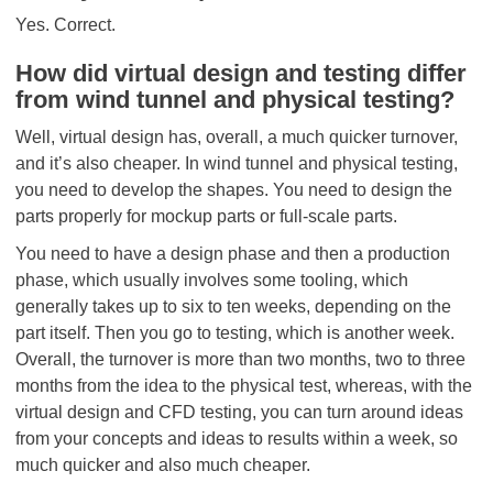
Yes. Correct.
How did virtual design and testing differ
from wind tunnel and physical testing?
Well, virtual design has, overall, a much quicker turnover,
and it’s also cheaper. In wind tunnel and physical testing,
you need to develop the shapes. You need to design the
parts properly for mockup parts or full-scale parts.
You need to have a design phase and then a production
phase, which usually involves some tooling, which
generally takes up to six to ten weeks, depending on the
part itself. Then you go to testing, which is another week.
Overall, the turnover is more than two months, two to three
months from the idea to the physical test, whereas, with the
virtual design and CFD testing, you can turn around ideas
from your concepts and ideas to results within a week, so
much quicker and also much cheaper.