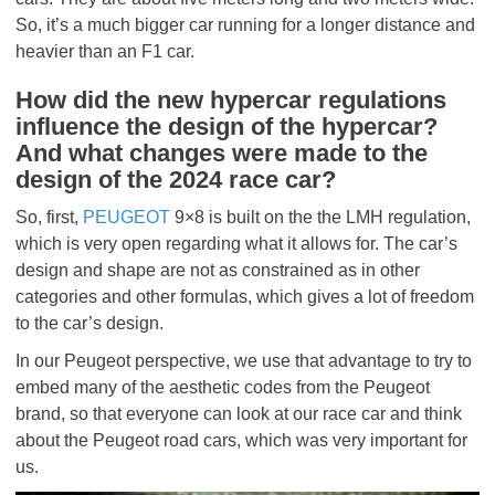
So, it’s a much bigger car running for a longer distance and
heavier than an F1 car.
How did the new hypercar regulations
influence the design of the hypercar?
And what changes were made to the
design of the 2024 race car?
So, first,
PEUGEOT
9×8 is built on the the LMH regulation,
which is very open regarding what it allows for. The car’s
design and shape are not as constrained as in other
categories and other formulas, which gives a lot of freedom
to the car’s design.
In our Peugeot perspective, we use that advantage to try to
embed many of the aesthetic codes from the Peugeot
brand, so that everyone can look at our race car and think
about the Peugeot road cars, which was very important for
us.