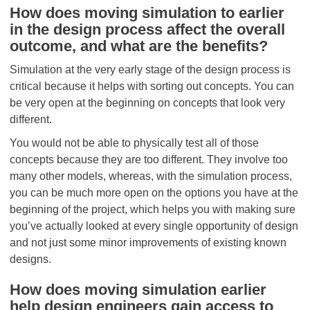
How does moving simulation to earlier
in the design process affect the overall
outcome, and what are the benefits?
Simulation at the very early stage of the design process is
critical because it helps with sorting out concepts. You can
be very open at the beginning on concepts that look very
different.
You would not be able to physically test all of those
concepts because they are too different. They involve too
many other models, whereas, with the simulation process,
you can be much more open on the options you have at the
beginning of the project, which helps you with making sure
you’ve actually looked at every single opportunity of design
and not just some minor improvements of existing known
designs.
How does moving simulation earlier
help design engineers gain access to