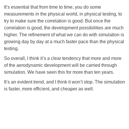
It’s essential that from time to time, you do some
measurements in the physical world, in physical testing, to
try to make sure the correlation is good. But once the
correlation is good, the development possibilities are much
higher. The refinement of what we can do with simulation is
growing day by day at a much faster pace than the physical
testing.
So overall, I think it’s a clear tendency that more and more
of the aerodynamic development will be carried through
simulation. We have seen this for more than ten years.
It’s an evident trend, and I think it won’t stop. The simulation
is faster, more efficient, and cheaper as well.