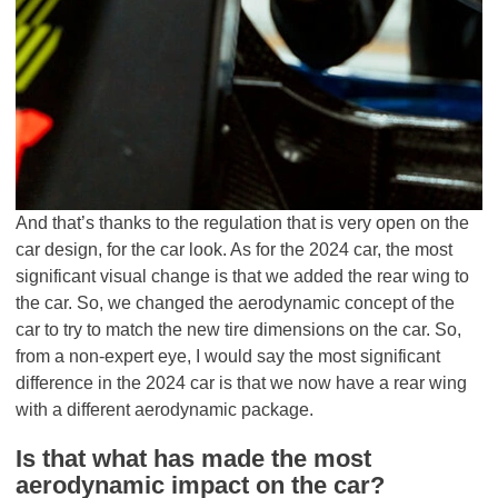
And that’s thanks to the regulation that is very open on the
car design, for the car look. As for the 2024 car, the most
significant visual change is that we added the rear wing to
the car. So, we changed the aerodynamic concept of the
car to try to match the new tire dimensions on the car. So,
from a non-expert eye, I would say the most significant
difference in the 2024 car is that we now have a rear wing
with a different aerodynamic package.
Is that what has made the most
aerodynamic impact on the car?