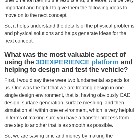
phenomenon behind the results and, therefore, will be very
important and helpful to give them the following ideas to
move on to the next concept.
So, it helps understand the details of the physical problems
and physical solutions and helps generate ideas for the
next concept.
What was the most valuable aspect of
using the
3DEXPERIENCE platform
and
helping to design and test the vehicle?
First, I would say there were two fundamental aspects for
us. One was the fact that we are treating design in one
single design environment, that is, having obviously CAD
design, surface generation, surface meshing, and then
simulation all within one environment, which is very helpful
in terms of making sure you have a transfer process from
one step to another that is as smooth as possible.
So, we are saving time and money by making the