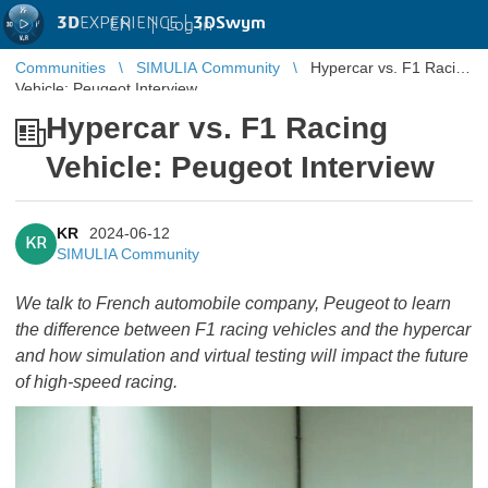
3D
EXPERIENCE |
3DSwym
EN
|
Log in
Communities
SIMULIA Community
Hypercar vs. F1 Racing
Vehicle: Peugeot Interview
Hypercar vs. F1 Racing
Vehicle: Peugeot Interview
KR
2024-06-12
KR
SIMULIA Community
We talk to French automobile company, Peugeot to learn
the difference between F1 racing vehicles and the hypercar
and how simulation and virtual testing will impact the future
of high-speed racing.