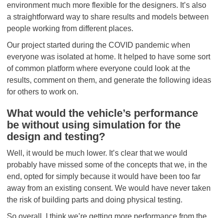
environment much more flexible for the designers. It’s also
a straightforward way to share results and models between
people working from different places.
Our project started during the COVID pandemic when
everyone was isolated at home. It helped to have some sort
of common platform where everyone could look at the
results, comment on them, and generate the following ideas
for others to work on.
What would the vehicle’s performance
be without using simulation for the
design and testing?
Well, it would be much lower. It’s clear that we would
probably have missed some of the concepts that we, in the
end, opted for simply because it would have been too far
away from an existing consent. We would have never taken
the risk of building parts and doing physical testing.
So overall, I think we’re getting more performance from the