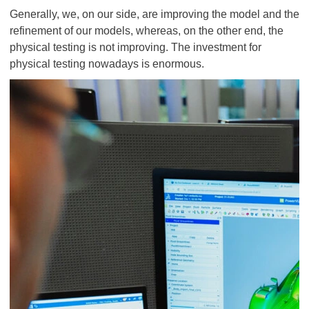
Generally, we, on our side, are improving the model and the
refinement of our models, whereas, on the other end, the
physical testing is not improving. The investment for
physical testing nowadays is enormous.