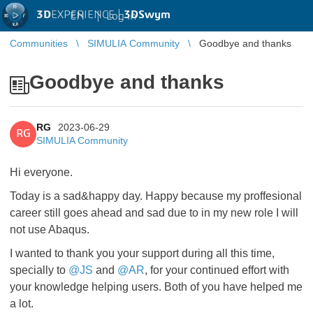
3D
EXPERIENCE |
3DSwym
EN
|
Log in
Communities
SIMULIA Community
Goodbye and thanks
Goodbye and thanks
RG
2023-06-29
RG
SIMULIA Community
Hi everyone.
Today is a sad&happy day. Happy because my proffesional
career still goes ahead and sad due to in my new role I will
not use Abaqus.
I wanted to thank you your support during all this time,
specially to
@JS
and
@AR
, for your continued effort with
your knowledge helping users. Both of you have helped me
a lot.