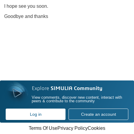
I hope see you soon.
Goodbye and thanks
Explore
SIMULIA Community
View comments, discover new content, interact with
peers & contribute to the community
Log in
Create an account
Terms Of Use
Privacy Policy
Cookies