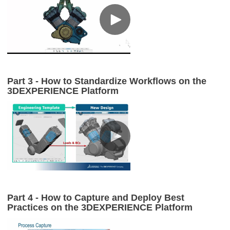
Part 3 - How to Standardize Workflows on the
3DEXPERIENCE Platform
Part 4 - How to Capture and Deploy Best
Practices on the 3DEXPERIENCE Platform