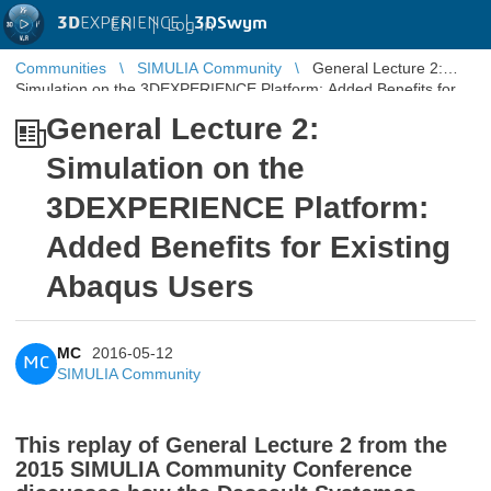
3D
EXPERIENCE |
3DSwym
EN
|
Log in
Communities
SIMULIA Community
General Lecture 2:
Simulation on the 3DEXPERIENCE Platform: Added Benefits for
Existing Abaqus ...
General Lecture 2:
Simulation on the
3DEXPERIENCE Platform:
Added Benefits for Existing
Abaqus Users
MC
2016-05-12
MC
SIMULIA Community
This replay of General Lecture 2 from the
2015 SIMULIA Community Conference