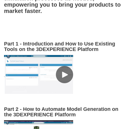
empowering you to bring your products to
market faster.
Part 1 - Introduction and How to Use Existing
Tools on the
3D
EXPERIENCE Platform
Part 2 - How to Automate Model Generation on
the 3DEXPERIENCE Platform