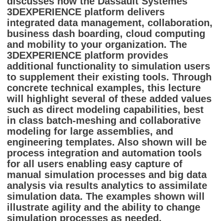
discusses how the Dassault Systemes
3DEXPERIENCE platform delivers
integrated data management, collaboration,
business dash boarding, cloud computing
and mobility to your organization. The
3DEXPERIENCE platform provides
additional functionality to simulation users
to supplement their existing tools. Through
concrete technical examples, this lecture
will highlight several of these added values
such as direct modeling capabilities, best
in class batch-meshing and collaborative
modeling for large assemblies, and
engineering templates. Also shown will be
process integration and automation tools
for all users enabling easy capture of
manual simulation processes and big data
analysis via results analytics to assimilate
simulation data. The examples shown will
illustrate agility and the ability to change
simulation processes as needed,