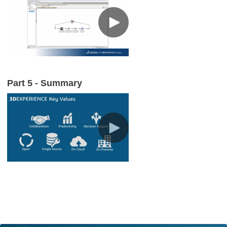
Part 5 - Summary