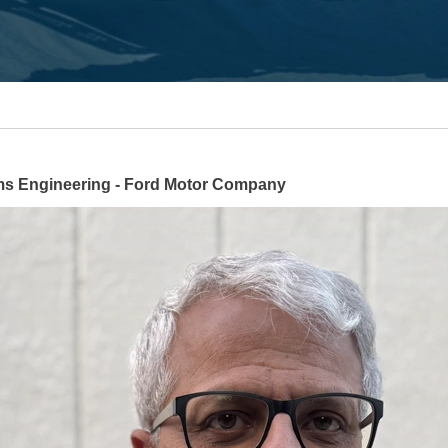
s Engineering - Ford Motor Company