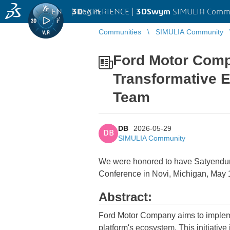
EN
|
Log in
3D
EXPERIENCE |
3DSwym
SIMULIA Comm
Communities
SIMULIA Community
...
Ford Motor Com
Transformative 
Team
DB
2026-05-29
DB
SIMULIA Community
We were honored to have Satyendur
Conference in Novi, Michigan, May 
Abstract:
Ford Motor Company aims to implement
platform's ecosystem. This initiative