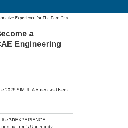
ative Experience for The Ford Chass
Become a
CAE Engineering
the 2026 SIMULIA Americas Users
g the
3D
EXPERIENCE
orm by Ford's Underbody