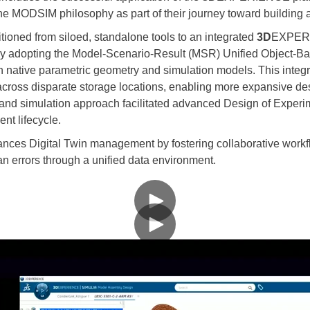
MODSIM philosophy as part of their journey toward building a d
oned from siloed, standalone tools to an integrated
3D
EXPERIE
By adopting the Model-Scenario-Result (MSR) Unified Object-B
 native parametric geometry and simulation models. This integra
cross disparate storage locations, enabling more expansive des
and simulation approach facilitated advanced Design of Experi
nt lifecycle.
s Digital Twin management by fostering collaborative workflo
 errors through a unified data environment.