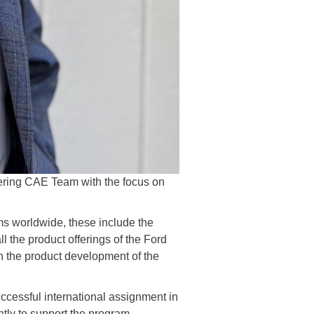
ering CAE Team with the focus on
s worldwide, these include the
 the product offerings of the Ford
 the product development of the
uccessful international assignment in
tly to support the program