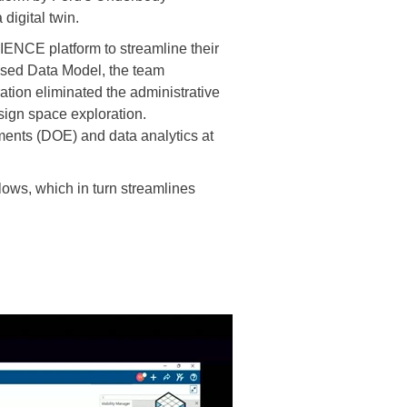
igital twin.
NCE platform to streamline their
ased Data Model, the team
tion eliminated the administrative
ign space exploration.
ments (DOE) and data analytics at
ws, which in turn streamlines