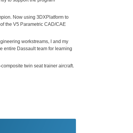
ampion. Now using 3DXPlatform to
w of the V5 Parametric CAD/CAE
engineering workstreams, I and my
e entire Dassault team for learning
omposite twin seat trainer aircraft.