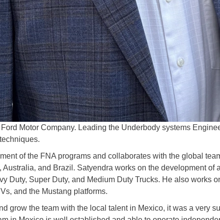
he Ford Motor Company. Leading the Underbody systems Engine
 techniques.
ment of the FNA programs and collaborates with the global team
ustralia, and Brazil. Satyendra works on the development of all
 Duty, Super Duty, and Medium Duty Trucks. He also works on
Vs, and the Mustang platforms.
nd grow the team with the local talent in Mexico, it was a very s
 in Mexico is well established and able to operate independen