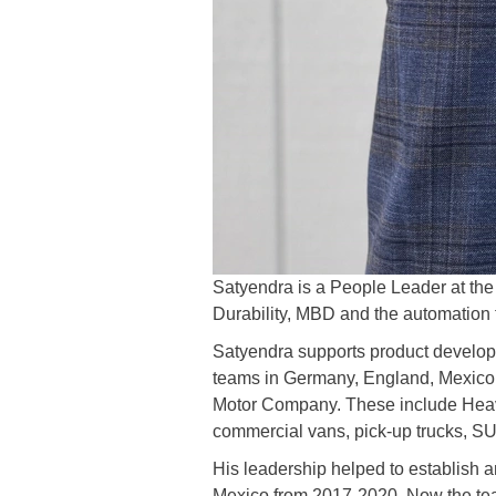
Satyendra is a People Leader at t
Durability, MBD and the automation
Satyendra supports product develop
teams in Germany, England, Mexico, A
Motor Company. These include Heavy
commercial vans, pick-up trucks, SU
His leadership helped to establish a
Mexico from 2017-2020. Now the team