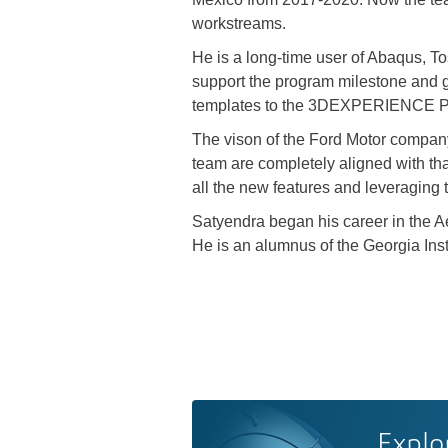
workstreams.
He is a long-time user of Abaqus, 
support the program milestone and 
templates to the 3DEXPERIENCE Pla
The vison of the Ford Motor company
team are completely aligned with tha
all the new features and leveraging t
Satyendra began his career in the Ae
He is an alumnus of the Georgia Inst
Explo