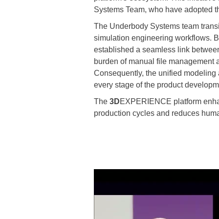
Systems Team, who have adopted the 
The Underbody Systems team transiti
simulation engineering workflows. 
established a seamless link between
burden of manual file management a
Consequently, the unified modeling 
every stage of the product developme
The
3D
EXPERIENCE platform enhance
production cycles and reduces human