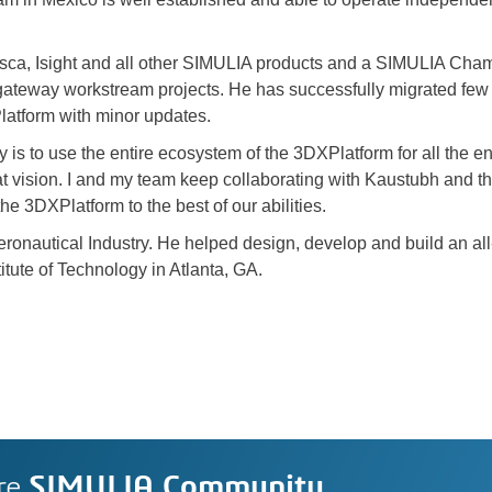
Tosca, Isight and all other SIMULIA products and a SIMULIA Ch
gateway workstream projects. He has successfully migrated fe
tform with minor updates.
 is to use the entire ecosystem of the 3DXPlatform for all the 
t vision. I and my team keep collaborating with Kaustubh and th
he 3DXPlatform to the best of our abilities.
ronautical Industry. He helped design, develop and build an all-c
itute of Technology in Atlanta, GA.
re
SIMULIA Community