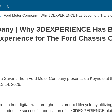
unity
Ford Motor Company | Why 3DEXPERIENCE Has Become a Transform
pany | Why 3DEXPERIENCE Has 
Experience for The Ford Chassis 
a Savanur from Ford Motor Company present as a Keynote at 
13-14, 2026.
 a true digital twin throughout its product lifecycle by utilizin
 includes the successful application of the
3D
EXPERIENCE platf