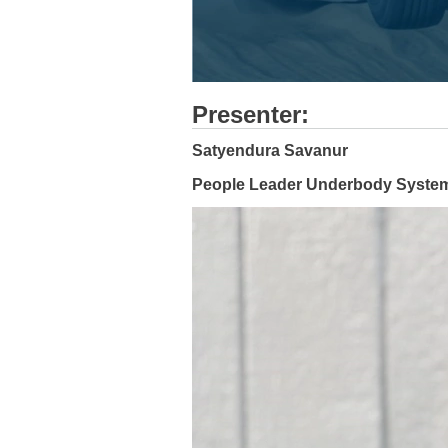
Presenter:
Satyendura Savanur
People Leader Underbody System