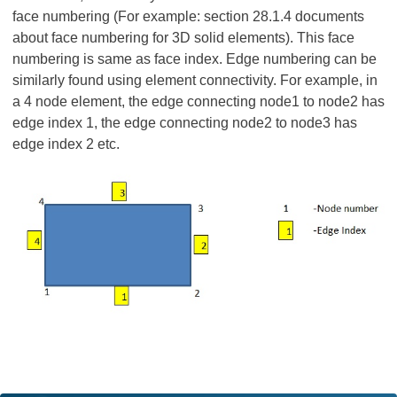
face numbering (For example: section 28.1.4 documents
about face numbering for 3D solid elements). This face
numbering is same as face index. Edge numbering can be
similarly found using element connectivity. For example, in
a 4 node element, the edge connecting node1 to node2 has
edge index 1, the edge connecting node2 to node3 has
edge index 2 etc.