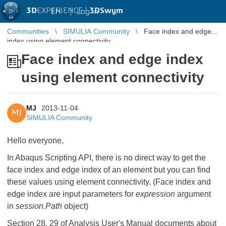
3D
EXPERIENCE |
3DSwym
EN
|
Log in
Communities
SIMULIA Community
Face index and edge
index using element connectivity
Face index and edge index
using element connectivity
MJ
2013-11-04
MJ
SIMULIA Community
Hello everyone,
In Abaqus Scripting API, there is no direct way to get the
face index and edge index of an element but you can find
these values using element connectivity. (Face index and
edge index are input parameters for
expression
argument
in
session.Path
object)
Section 28, 29 of Analysis User's Manual documents about