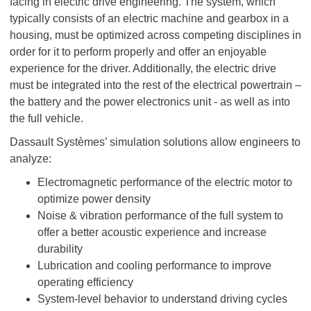
facing in electric drive engineering. The system, which
typically consists of an electric machine and gearbox in a
housing, must be optimized across competing disciplines in
order for it to perform properly and offer an enjoyable
experience for the driver. Additionally, the electric drive
must be integrated into the rest of the electrical powertrain –
the battery and the power electronics unit - as well as into
the full vehicle.
Dassault Systèmes’ simulation solutions allow engineers to
analyze:
Electromagnetic performance of the electric motor to
optimize power density
Noise & vibration performance of the full system to
offer a better acoustic experience and increase
durability
Lubrication and cooling performance to improve
operating efficiency
System-level behavior to understand driving cycles