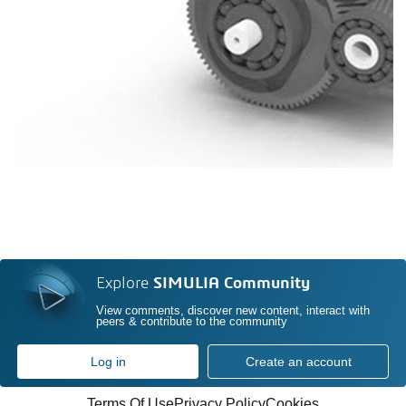
Explore
SIMULIA Community
View comments, discover new content, interact with
peers & contribute to the community
Log in
Create an account
Terms Of Use
Privacy Policy
Cookies