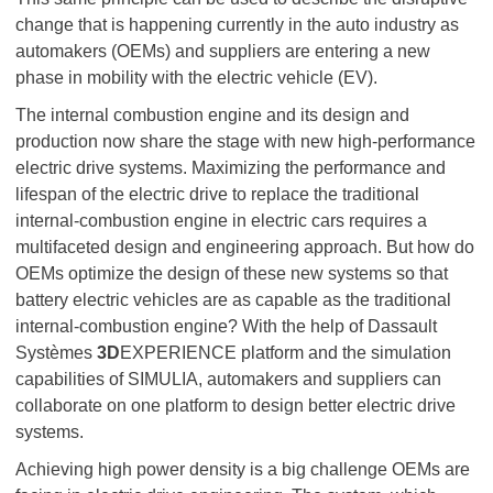
change that is happening currently in the auto industry as
automakers (OEMs) and suppliers are entering a new
phase in mobility with the electric vehicle (EV).
The internal combustion engine and its design and
production now share the stage with new high-performance
electric drive systems. Maximizing the performance and
lifespan of the electric drive to replace the traditional
internal-combustion engine in electric cars requires a
multifaceted design and engineering approach. But how do
OEMs optimize the design of these new systems so that
battery electric vehicles are as capable as the traditional
internal-combustion engine? With the help of Dassault
Systèmes
3D
EXPERIENCE platform and the simulation
capabilities of SIMULIA, automakers and suppliers can
collaborate on one platform to design better electric drive
systems.
Achieving high power density is a big challenge OEMs are