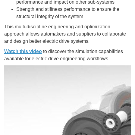
performance and impact on other sub-systems
Strength and stiffness performance to ensure the
structural integrity of the system
This multi-discipline engineering and optimization
approach allows automakers and suppliers to collaborate
and design better electric drive systems.
Watch this video
to discover the simulation capabilities
available for electric drive engineering workflows.