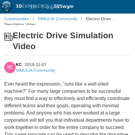
3D
EXPERIENCE |
3DSwym
EN
|
Log in
Communities
SIMULIA Community
Electric Drive
Simulation Video
Electric Drive Simulation
Video
KC
2018-11-07
KC
SIMULIA Community
Ever heard the expression, "runs like a well-oiled
machine?" For many large companies to be successful
they must find a way to effectively and efficiently coordinate
different teams and their goals, operating with minimal
problems. And anyone who has ever worked at a large
corporation will tell you that individual departments have to
work together in order for the entire company to succeed.
This same principle can be used to describe the disruptive