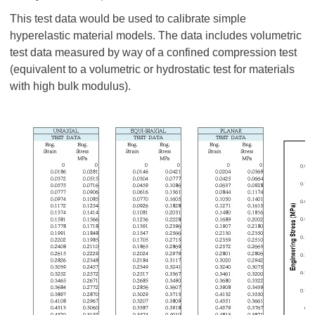
This test data would be used to calibrate simple
hyperelastic material models. The data includes volumetric
test data measured by way of a confined compression test
(equivalent to a volumetric or hydrostatic test for materials
with high bulk modulus).