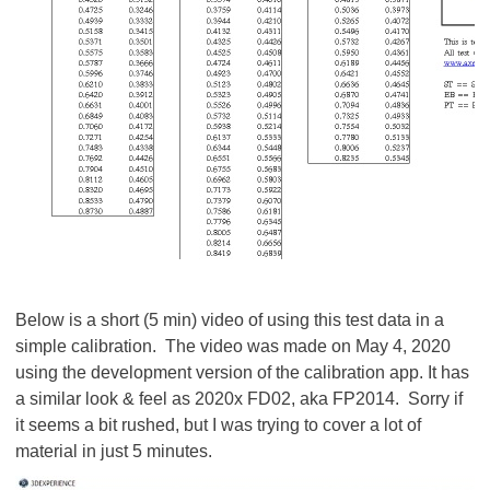
Below is a short (5 min) video of using this test data in a
simple calibration. The video was made on May 4, 2020
using the development version of the calibration app. It has
a similar look & feel as 2020x FD02, aka FP2014. Sorry if
it seems a bit rushed, but I was trying to cover a lot of
material in just 5 minutes.