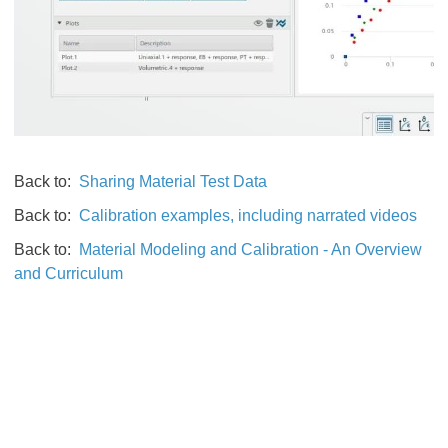
Back to:
Sharing Material Test Data
Back to:
Calibration examples, including narrated videos
Back to:
Material Modeling and Calibration - An Overview
and Curriculum