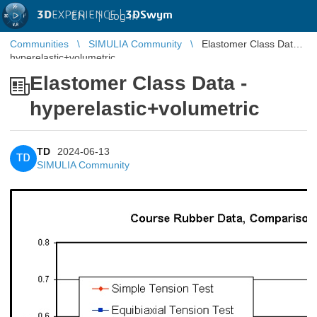
3D
EXPERIENCE |
3DSwym
EN
|
Log in
Communities
SIMULIA Community
Elastomer Class Data -
hyperelastic+volumetric
Elastomer Class Data -
hyperelastic+volumetric
TD
2024-06-13
TD
SIMULIA Community