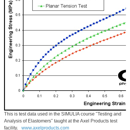
This is test data used in the SIMULIA course "Testing and
Analysis of Elastomers" taught at the Axel Products test
facility.
www.axelproducts.com