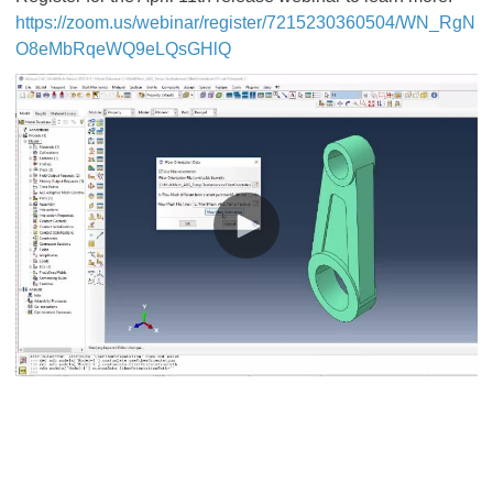
https://zoom.us/webinar/register/7215230360504/WN_RgN
O8eMbRqeWQ9eLQsGHlQ