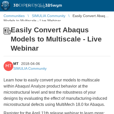
3D
EXPERIENCE |
3DSwym
EN
|
Log in
Communities
SIMULIA Community
Easily Convert Abaqus
Models to Multiscale - Live Webinar
Easily Convert Abaqus
Models to Multiscale - Live
Webinar
MT
2018-04-06
MT
SIMULIA Community
Learn how to easily convert your models to multiscale
within Abaqus! Analyze product behavior at the
microstructural level and test the robustness of your
designs by evaluating the effect of manufacturing-induced
microstructural defects using MultiMech 18.0 for Abaqus.
Register for the April 11th release webinar to learn more: