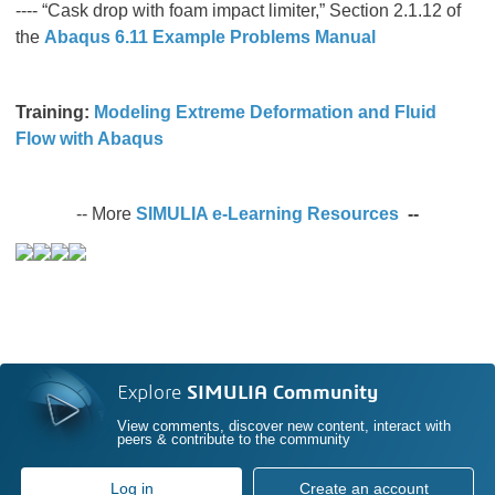
---- “Cask drop with foam impact limiter,” Section 2.1.12 of
the
Abaqus 6.11 Example Problems Manual
Training:
Modeling Extreme Deformation and Fluid
Flow with Abaqus
-- More
SIMULIA e-Learning Resources
--
Explore
SIMULIA Community
View comments, discover new content, interact with
peers & contribute to the community
Log in
Create an account