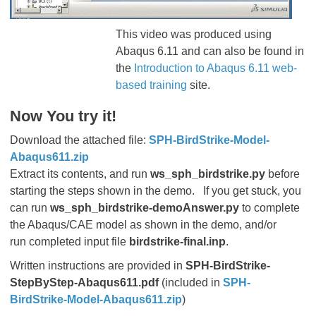
This video was produced using
Abaqus 6.11 and can also be found in
the
Introduction to Abaqus 6.11 web-
based training
site.
Now You try it!
Download the attached file:
SPH-BirdStrike-Model-
Abaqus611.zip
Extract its contents, and run
ws_sph_birdstrike.py
before
starting the steps shown in the demo.
If you get stuck, you
can run
ws_sph_birdstrike-demoAnswer.py
to complete
the Abaqus/CAE model as shown in the demo, and/or
run completed input file
birdstrike-final.inp
.
Written instructions are provided in
SPH-BirdStrike-
StepByStep-Abaqus611.pdf
(included in
SPH-
BirdStrike-Model-Abaqus611.zip
)