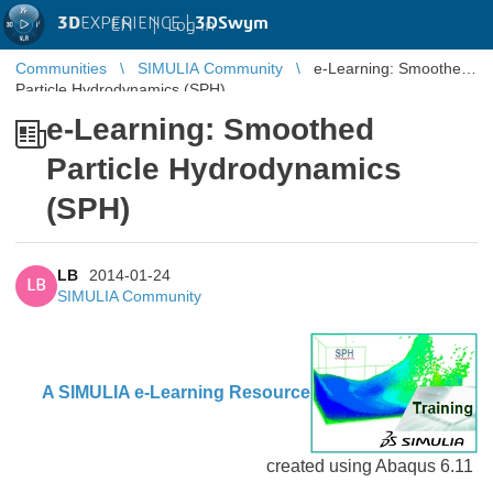
3D
EXPERIENCE |
3DSwym
EN
|
Log in
Communities
SIMULIA Community
e-Learning: Smoothed
Particle Hydrodynamics (SPH)
e-Learning: Smoothed
Particle Hydrodynamics
(SPH)
LB
2014-01-24
LB
SIMULIA Community
A SIMULIA e-Learning Res
ource
created using Abaqus 6.11