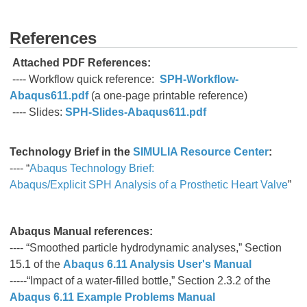
References
Attached PDF References:
---- Workflow quick reference:
SPH-Workflow-
Abaqus611.pdf
(a one-page printable reference)
---- Slides:
SPH-Slides-Abaqus611.pdf
Technology Brief
in the
SIMULIA Resource Center
:
---- “
Abaqus Technology Brief:
Abaqus/Explicit SPH Analysis of a Prosthetic Heart Valve
”
Abaqus Manual references:
---- “Smoothed particle hydrodynamic analyses,” Section
15.1 of the
Abaqus 6.11 Analysis User's Manual
-----“Impact of a water-filled bottle,” Section 2.3.2 of the
Abaqus 6.11 Example Problems Manual