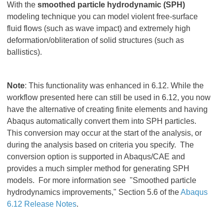
With the
smoothed particle hydrodynamic (SPH)
modeling technique you can model violent free-surface
fluid flows (such as wave impact) and extremely high
deformation/obliteration of solid structures (such as
ballistics).
Note
: This functionality was enhanced in 6.12. While the
workflow presented here can still be used in 6.12, you now
have the alternative of creating finite elements and having
Abaqus automatically convert them into SPH particles.
This conversion may occur at the start of the analysis, or
during the analysis based on criteria you specify. The
conversion option is supported in Abaqus/CAE and
provides a much simpler method for generating SPH
models. For more information see "Smoothed particle
hydrodynamics improvements," Section 5.6 of the
Abaqus
6.12 Release Notes
.