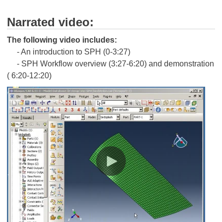
Narrated video:
The following video includes:
- An introduction to SPH (0-3:27)
- SPH Workflow overview (3:27-6:20) and demonstration
( 6:20-12:20)