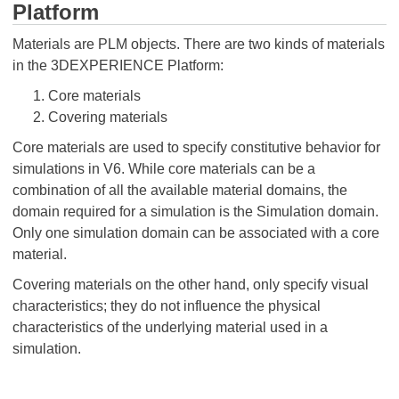
Platform
Materials are PLM objects. There are two kinds of materials
in the 3DEXPERIENCE Platform:
Core materials
Covering materials
Core materials are used to specify constitutive behavior for
simulations in V6. While core materials can be a
combination of all the available material domains, the
domain required for a simulation is the Simulation domain.
Only one simulation domain can be associated with a core
material.
Covering materials on the other hand, only specify visual
characteristics; they do not influence the physical
characteristics of the underlying material used in a
simulation.