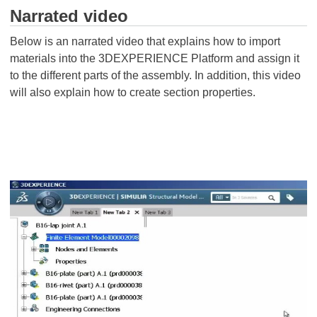
Narrated video
Below is an narrated video that explains how to import
materials into the 3DEXPERIENCE Platform and assign it
to the different parts of the assembly. In addition, this video
will also explain how to create section properties.