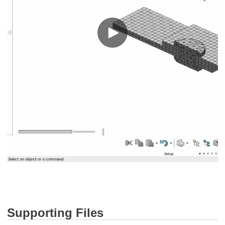
Supporting Files