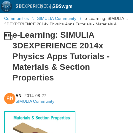
3D
EXPERIENCE |
3DSwym
EN
|
Log in
Communities
SIMULIA Community
e-Learning: SIMULIA
3DEXPERIENCE 2014x Physics Apps Tutorials - Materials &
Section Properties
e-Learning: SIMULIA
3DEXPERIENCE 2014x
Physics Apps Tutorials -
Materials & Section
Properties
AN
2014-08-27
AN
SIMULIA Community