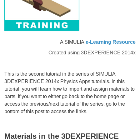
A SIMULIA
e-Learning Resource
Created using 3DEXPERIENCE 2014x
This is the second tutorial in the series of SIMULIA
3DEXPERIENCE 2014x Physics Apps tutorials. In this
tutorial, you will learn how to import and assign materials to
parts. If you want to either go back to the home page or
access the previous/next tutorial of the series, go to the
bottom of this post to access the links.
Materials in the
3D
EXPERIENCE