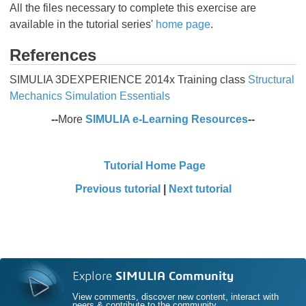
All the files necessary to complete this exercise are
available in the tutorial series'
home page
.
References
SIMULIA 3DEXPERIENCE 2014x Training class
Structural
Mechanics Simulation Essentials
--
More
SIMULIA e-Learning Resources
--
Tutorial Home Page
Previous tutorial
|
Next tutorial
Explore
SIMULIA Community
View comments, discover new content, interact with
peers & contribute to the community