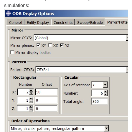
simulations: