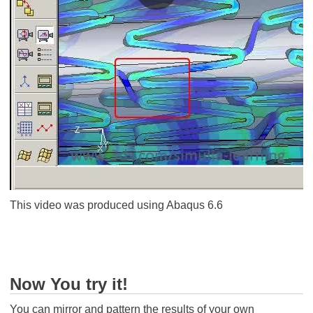
This video was produced using Abaqus 6.6
Now You try it!
You can mirror and pattern the results of your own