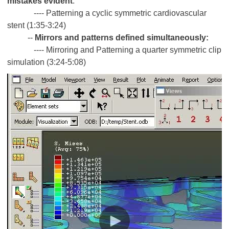
mistakes evident
:
---- Patterning a cyclic symmetric cardiovascular
stent (1:35-3:24)
--
Mirrors and patterns defined simultaneously:
---- Mirroring and Patterning a quarter symmetric clip
simulation (3:24-5:08)