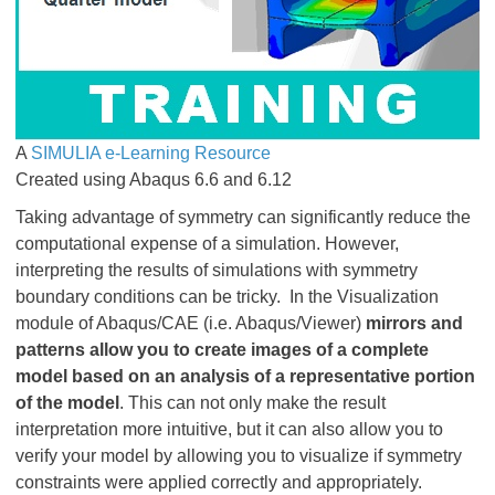
​​​​​​​A
SIMULIA e-Learning Resource
Created using Abaqus 6.6 and 6.12
Taking advantage of symmetry can significantly reduce the
computational expense of a simulation. However,
interpreting the results of simulations with symmetry
boundary conditions can be tricky. In the Visualization
module of Abaqus/CAE (i.e. Abaqus/Viewer)
mirrors and
patterns
allow you to create images of a complete
model based on an analysis of a representative portion
of the model
. This can not only make the result
interpretation more intuitive, but it can also allow you to
verify your model by allowing you to visualize if symmetry
constraints were applied correctly and appropriately.