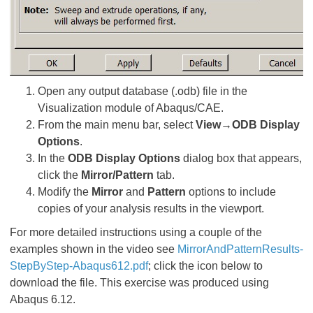
Open any output database (.odb) file in the
Visualization module of Abaqus/CAE.
From the main menu bar, select
View→ODB Display
Options
.
In the
ODB Display Options
dialog box that appears,
click the
Mirror/Pattern
tab.
Modify the
Mirror
and
Pattern
options to include
copies of your analysis results in the viewport.
For more detailed instructions using a couple of the
examples shown in the video see
MirrorAndPatternResults-
StepByStep-Abaqus612.pdf
; click the icon below to
download the file. This exercise was produced using
Abaqus 6.12.