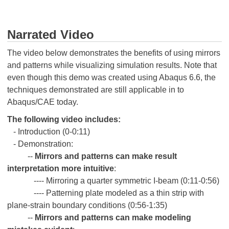
Narrated Video
The video below demonstrates the benefits of using mirrors
and patterns while visualizing simulation results. Note that
even though this demo was created using Abaqus 6.6, the
techniques demonstrated are still applicable in to
Abaqus/CAE today.
The following video includes:
- Introduction (0-0:11)
- Demonstration:
--
Mirrors and patterns can make result
interpretation more intuitive
:
---- Mirroring a quarter symmetric I-beam (0:11-0:56)
---- Patterning plate modeled as a thin strip with
plane-strain boundary conditions (0:56-1:35)
--
Mirrors and patterns can make modeling