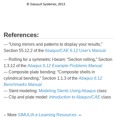
References:
--- “Using mirrors and patterns to display your results,”
Section 55.12.2 of the
Abaqus/CAE 6.12 User's Manual
--- Rolling for a symmetric I-beam: “Section rolling,” Section
1.3.12 of the
Abaqus 6.12 Example Problems Manual
--- Composite plate bending: “Composite shells in
cylindrical bending,” Section 1.1.3 of the
Abaqus 6.12
Benchmarks Manual
--- Stent modeling:
Modeling Stents Using Abaqus
class
--- Clip and plate model:
Introduction to Abaqus/CAE
class
-- More
SIMULIA e-Learning Resources
--