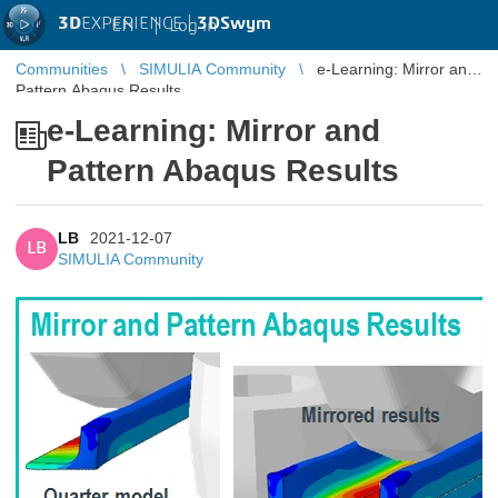
3D
EXPERIENCE |
3DSwym
EN
|
Log in
Communities
SIMULIA Community
e-Learning: Mirror and
Pattern Abaqus Results
e-Learning: Mirror and
Pattern Abaqus Results
LB
2021-12-07
LB
SIMULIA Community