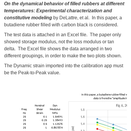
On the dynamical behavior of filled rubbers at different
temperatures: Experimental characterization and
constitutive modeling
by DeLattre, et al. In this paper, a
butadiene rubber filled with carbon black is considered.
The test data is attached in an Excel file. The paper only
showed storage modulus, not the loss modulus or tan
delta. The Excel file shows the data arranged in two
different groupings, in order to make the two plots shown.
The Dynamic strain imported into the calibration app must
be the Peak-to-Peak value.