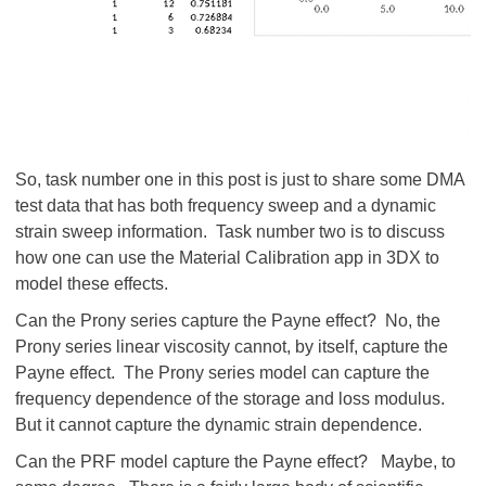
So, task number one in this post is just to share some DMA
test data that has both frequency sweep and a dynamic
strain sweep information. Task number two is to discuss
how one can use the Material Calibration app in 3DX to
model these effects.
Can the Prony series capture the Payne effect? No, the
Prony series linear viscosity cannot, by itself, capture the
Payne effect. The Prony series model can capture the
frequency dependence of the storage and loss modulus.
But it cannot capture the dynamic strain dependence.
Can the PRF model capture the Payne effect? Maybe, to