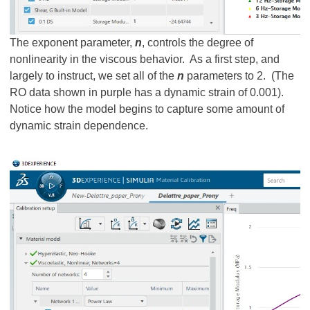
The exponent parameter,
n
, controls the degree of
nonlinearity in the viscous behavior. As a first step, and
largely to instruct, we set all of the
n
parameters to 2. (The
RO data shown in purple has a dynamic strain of 0.001).
Notice how the model begins to capture some amount of
dynamic strain dependence.