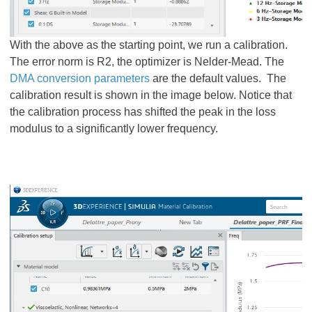
With the above as the starting point, we run a calibration.
The error norm is R2, the optimizer is Nelder-Mead. The
DMA conversion parameters
are the default values. The
calibration result is shown in the image below. Notice that
the calibration process has shifted the peak in the loss
modulus to a significantly lower frequency.