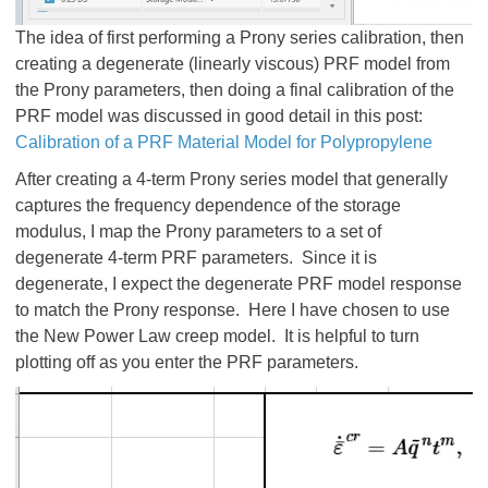
The idea of first performing a Prony series calibration, then
creating a degenerate (linearly viscous) PRF model from
the Prony parameters, then doing a final calibration of the
PRF model was discussed in good detail in this post:
Calibration of a PRF Material Model for Polypropylene
After creating a 4-term Prony series model that generally
captures the frequency dependence of the storage
modulus, I map the Prony parameters to a set of
degenerate 4-term PRF parameters. Since it is
degenerate, I expect the degenerate PRF model response
to match the Prony response. Here I have chosen to use
the New Power Law creep model. It is helpful to turn
plotting off as you enter the PRF parameters.