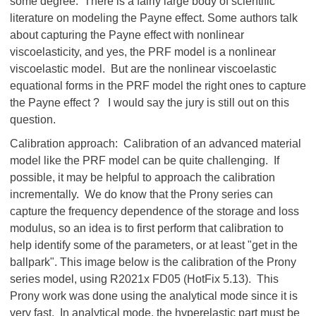
some degree. There is a fairly large body of scientific
literature on modeling the Payne effect. Some authors talk
about capturing the Payne effect with nonlinear
viscoelasticity, and yes, the PRF model is a nonlinear
viscoelastic model. But are the nonlinear viscoelastic
equational forms in the PRF model the right ones to capture
the Payne effect ? I would say the jury is still out on this
question.
Calibration approach: Calibration of an advanced material
model like the PRF model can be quite challenging. If
possible, it may be helpful to approach the calibration
incrementally. We do know that the Prony series can
capture the frequency dependence of the storage and loss
modulus, so an idea is to first perform that calibration to
help identify some of the parameters, or at least "get in the
ballpark". This image below is the calibration of the Prony
series model, using R2021x FD05 (HotFix 5.13). This
Prony work was done using the analytical mode since it is
very fast. In analytical mode, the hyperelastic part must be