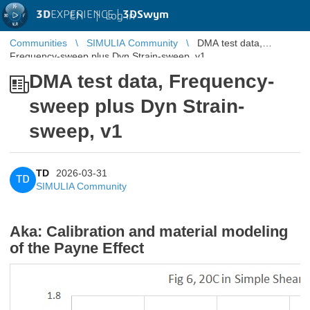
3D
EXPERIENCE |
3DSwym
EN
|
Log in
Communities
SIMULIA Community
DMA test data,
Frequency-sweep plus Dyn Strain-sweep, v1
DMA test data, Frequency-
sweep plus Dyn Strain-
sweep, v1
TD
2026-03-31
TD
SIMULIA Community
Aka: Calibration and material modeling
of the Payne Effect