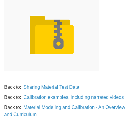
Back to:
Sharing Material Test Data
Back to:
Calibration examples, including narrated videos
Back to:
Material Modeling and Calibration - An Overview
and Curriculum