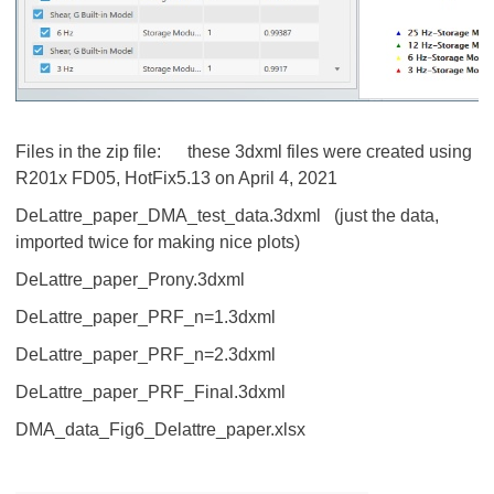
Files in the zip file: these 3dxml files were created using
R201x FD05, HotFix5.13 on April 4, 2021
DeLattre_paper_DMA_test_data.3dxml (just the data,
imported twice for making nice plots)
DeLattre_paper_Prony.3dxml
DeLattre_paper_PRF_n=1.3dxml
DeLattre_paper_PRF_n=2.3dxml
DeLattre_paper_PRF_Final.3dxml
DMA_data_Fig6_Delattre_paper.xlsx