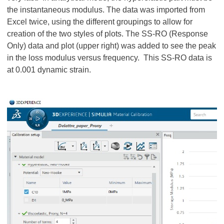
the instantaneous modulus. The data was imported from
Excel twice, using the different groupings to allow for
creation of the two styles of plots. The SS-RO (Response
Only) data and plot (upper right) was added to see the peak
in the loss modulus versus frequency. This SS-RO data is
at 0.001 dynamic strain.