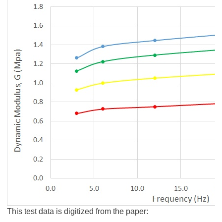
This test data is digitized from the paper: