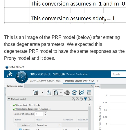
This is an image of the PRF model (below) after entering
those degenerate parameters. We expected this
degenerate PRF model to have the same responses as the
Prony model and it does.