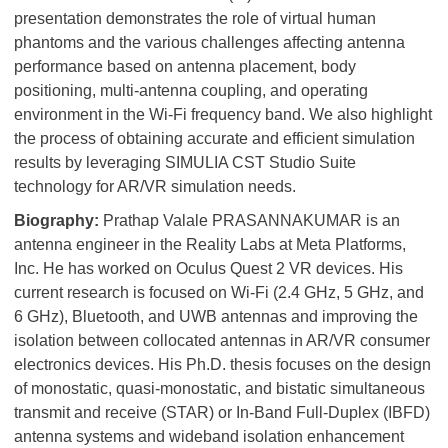
presentation demonstrates the role of virtual human
phantoms and the various challenges affecting antenna
performance based on antenna placement, body
positioning, multi-antenna coupling, and operating
environment in the Wi-Fi frequency band. We also highlight
the process of obtaining accurate and efficient simulation
results by leveraging SIMULIA CST Studio Suite
technology for AR/VR simulation needs.
Biography:
Prathap Valale PRASANNAKUMAR is an
antenna engineer in the Reality Labs at Meta Platforms,
Inc. He has worked on Oculus Quest 2 VR devices. His
current research is focused on Wi-Fi (2.4 GHz, 5 GHz, and
6 GHz), Bluetooth, and UWB antennas and improving the
isolation between collocated antennas in AR/VR consumer
electronics devices. His Ph.D. thesis focuses on the design
of monostatic, quasi-monostatic, and bistatic simultaneous
transmit and receive (STAR) or In-Band Full-Duplex (IBFD)
antenna systems and wideband isolation enhancement