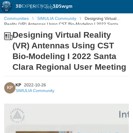
3D
EXPERIENCE |
3DSwym
EN
|
Log in
Communities
SIMULIA Community
Designing Virtual
Reality (VR) Antennas Using CST Bio-Modeling I 2022 Santa
Clara Regional User ...
Designing Virtual Reality
(VR) Antennas Using CST
Bio-Modeling I 2022 Santa
Clara Regional User Meeting
KP
2022-10-26
KP
SIMULIA Community