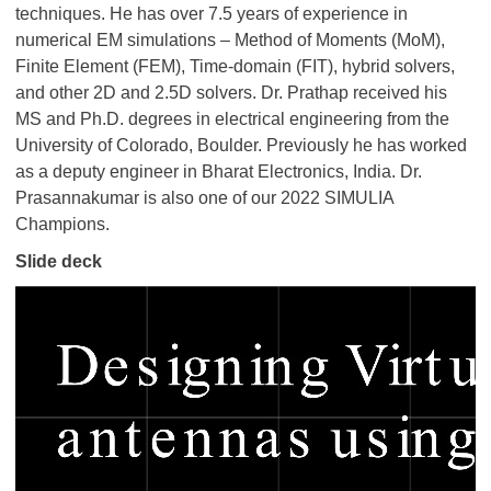
techniques. He has over 7.5 years of experience in
numerical EM simulations – Method of Moments (MoM),
Finite Element (FEM), Time-domain (FIT), hybrid solvers,
and other 2D and 2.5D solvers. Dr. Prathap received his
MS and Ph.D. degrees in electrical engineering from the
University of Colorado, Boulder. Previously he has worked
as a deputy engineer in Bharat Electronics, India. Dr.
Prasannakumar is also one of our 2022 SIMULIA
Champions.
Slide deck