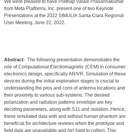
We were pleased to have Prathap Valale Prasannakumar
from Meta Platforms, Inc. present one of two Keynote
Presentations at the 2022 SIMULIA Santa Clara Regional
User Meeting, June 22, 2022.
Abstract:
The following presentation demonstrates the
role of Computational Electromagnetic (CEM) in consumer
electronics design, specifically AR/VR. Simulation of these
devices during the initial exploration stages is crucial to
understanding the pros and cons of antenna locations and
their proximity to various sub-systems. The desired
polarization and radiation patterns envelope are key
deciding parameters, along with S11 and isolation. Hence,
these simulated data with and without human phantom are
beneficial for architecture reviews when the prototype and
field data are unavailable and (or) hard to collect. This