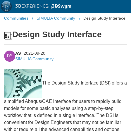
3D
EXPERIENCE |
3DSwym
EN
|
Log in
Communities
SIMULIA Community
Design Study Interface
Design Study Interface
AS
2021-09-20
AS
SIMULIA Community
​​​​​​​The Design Study Interface (DSI) offers a
simplified Abaqus/CAE interface for users to rapidly build
models for some basic analyses using a step-by-step
workflow that is defined in a single interface. The DSI is
convenient for Design Engineers that may not be familiar
with or require all the advanced capabilities and options