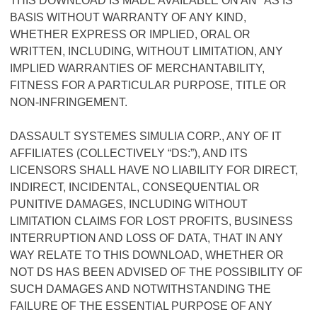
THIS DOWNLOAD IS MADE AVAILABLE ON AN "AS IS"
BASIS WITHOUT WARRANTY OF ANY KIND,
WHETHER EXPRESS OR IMPLIED, ORAL OR
WRITTEN, INCLUDING, WITHOUT LIMITATION, ANY
IMPLIED WARRANTIES OF MERCHANTABILITY,
FITNESS FOR A PARTICULAR PURPOSE, TITLE OR
NON-INFRINGEMENT.
DASSAULT SYSTEMES SIMULIA CORP., ANY OF IT
AFFILIATES (COLLECTIVELY “DS:”), AND ITS
LICENSORS SHALL HAVE NO LIABILITY FOR DIRECT,
INDIRECT, INCIDENTAL, CONSEQUENTIAL OR
PUNITIVE DAMAGES, INCLUDING WITHOUT
LIMITATION CLAIMS FOR LOST PROFITS, BUSINESS
INTERRUPTION AND LOSS OF DATA, THAT IN ANY
WAY RELATE TO THIS DOWNLOAD, WHETHER OR
NOT DS HAS BEEN ADVISED OF THE POSSIBILITY OF
SUCH DAMAGES AND NOTWITHSTANDING THE
FAILURE OF THE ESSENTIAL PURPOSE OF ANY