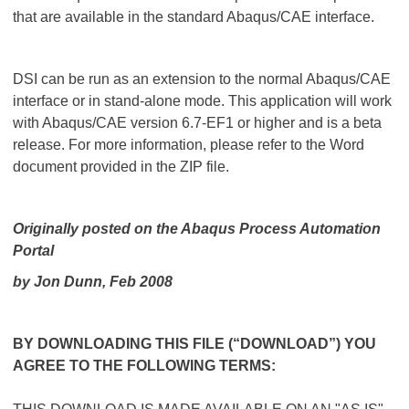
that are available in the standard Abaqus/CAE interface.
DSI can be run as an extension to the normal Abaqus/CAE
interface or in stand-alone mode. This application will work
with Abaqus/CAE version 6.7-EF1 or higher and is a beta
release. For more information, please refer to the Word
document provided in the ZIP file.
Originally posted on the Abaqus Process Automation
Portal
by
Jon Dunn
, Feb 2008
BY DOWNLOADING THIS FILE (“DOWNLOAD”) YOU
AGREE TO THE FOLLOWING TERMS: