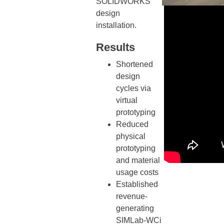
SOLIDWORKS
design
installation.
Results
Shortened
design
cycles via
virtual
prototyping
Reduced
physical
prototyping
and material
usage costs
Established
revenue-
generating
SIMLab-WCi