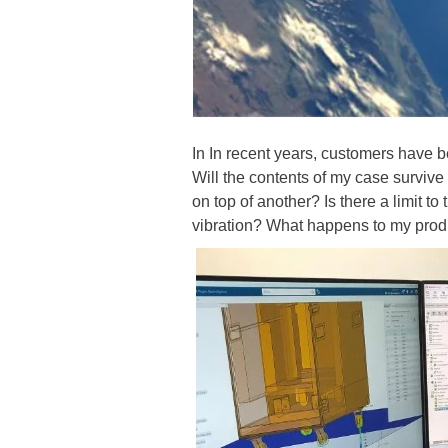
In In recent years, customers have 
Will the contents of my case surviv
on top of another? Is there a limit t
vibration? What happens to my produc