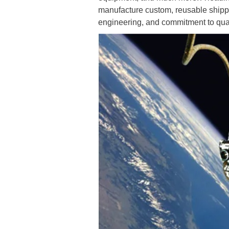
manufacture custom, reusable shippi
engineering, and commitment to qualit