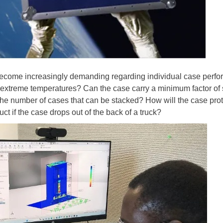
become increasingly demanding regarding individual case perfor
e extreme temperatures? Can the case carry a minimum factor of 
o the number of cases that can be stacked? How will the case prot
t if the case drops out of the back of a truck?