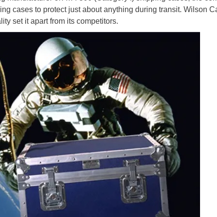
ng cases to protect just about anything during transit. Wilson 
y set it apart from its competitors.