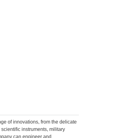
ge of innovations, from the delicate
ientific instruments, military
ompany can engineer and