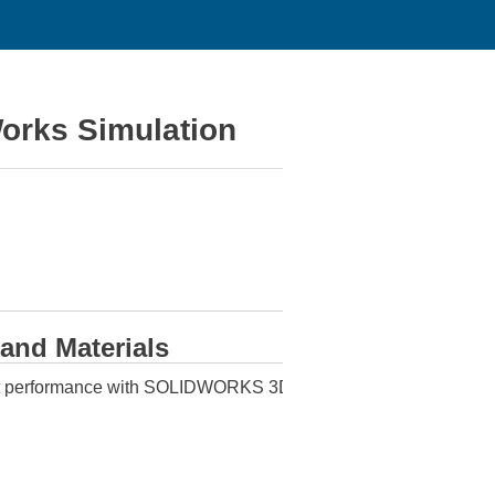
orks Simulation
 and Materials
oduct performance with SOLIDWORKS 3D CAD and