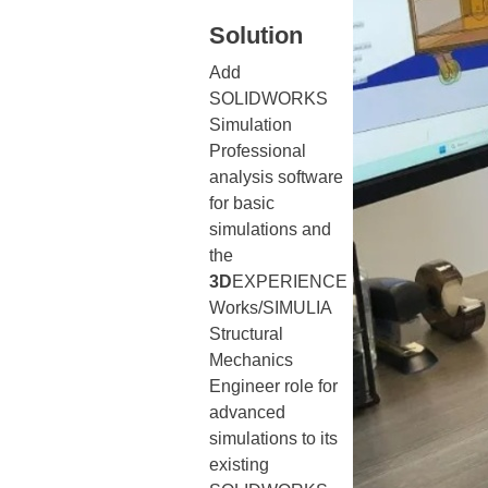
Solution
Add
SOLIDWORKS
Simulation
Professional
analysis software
for basic
simulations and
the
3D
EXPERIENCE
Works/SIMULIA
Structural
Mechanics
Engineer role for
advanced
simulations to its
existing