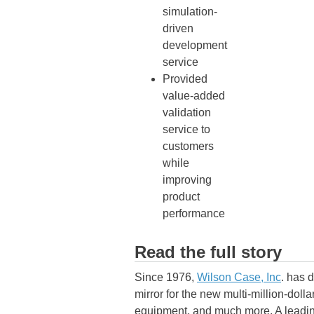
simulation-
driven
development
service
Provided
value-added
validation
service to
customers
while
improving
product
performance
Read the full story
Since 1976,
Wilson Case, Inc
. has 
mirror for the new multi-million-dol
equipment, and much more. A leadin