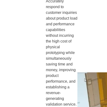
Accurately
respond to
customer inquiries
about product load
and performance
capabilities
without incurring
the high cost of
physical
prototyping while
simultaneously
saving time and
money, improving
product
performance, and
establishing a
revenue-
generating
validation service.