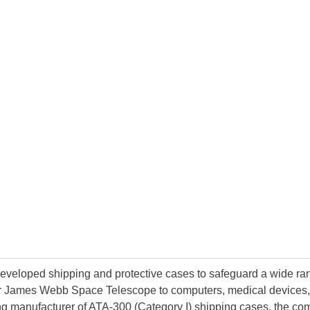
developed shipping and protective cases to safeguard a wide ran
lar James Webb Space Telescope to computers, medical devices, sc
g manufacturer of ATA-300 (Category I) shipping cases, the c