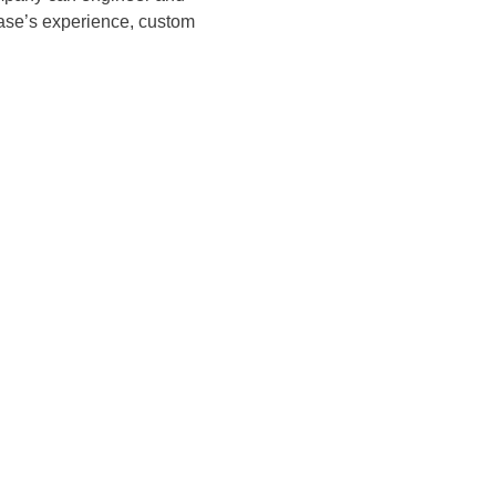
Case’s experience, custom