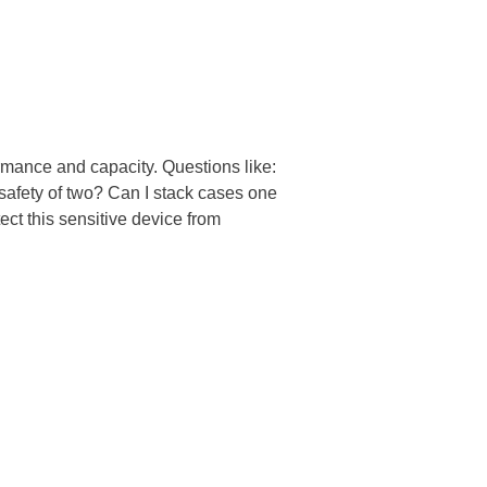
mance and capacity. Questions like:
safety of two? Can I stack cases one
ect this sensitive device from