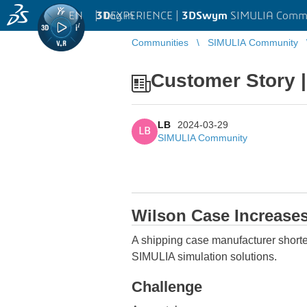
EN
|
Log in
3D
EXPERIENCE |
3DSwym
SIMULIA Comm
Communities
SIMULIA Community
Customer Story 
LB
2024-03-29
LB
SIMULIA Community
Wilson Case Increases
A shipping case manufacturer shor
SIMULIA simulation solutions.
Challenge