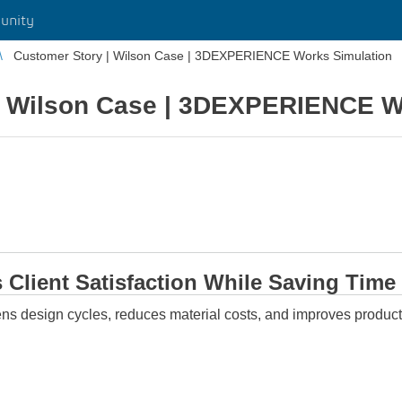
unity
Customer Story | Wilson Case | 3DEXPERIENCE Works Simulation
| Wilson Case | 3DEXPERIENCE W
 Client Satisfaction While Saving Time
tens design cycles, reduces material costs, and improves pr