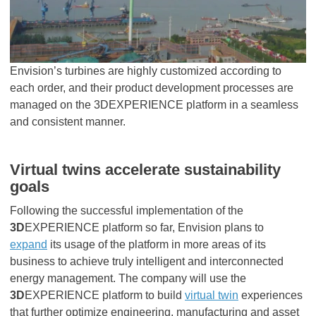
Envision’s turbines are highly customized according to
each order, and their product development processes are
managed on the 3DEXPERIENCE platform in a seamless
and consistent manner.
Virtual twins accelerate sustainability
goals
Following the successful implementation of the
3D
EXPERIENCE platform so far, Envision plans to
expand
its usage of the platform in more areas of its
business to achieve truly intelligent and interconnected
energy management. The company will use the
3D
EXPERIENCE platform to build
virtual twin
experiences
that further optimize engineering, manufacturing and asset