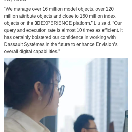
“We manage over 16 million model objects, over 120
million attribute objects and close to 160 million index
objects on the
3D
EXPERIENCE platform,” Liu said. “Our
query and execution rate is almost 10 times as efficient. It
has certainly bolstered our confidence in working with
Dassault Systèmes in the future to enhance Envision’s
overall digital capabilities.”