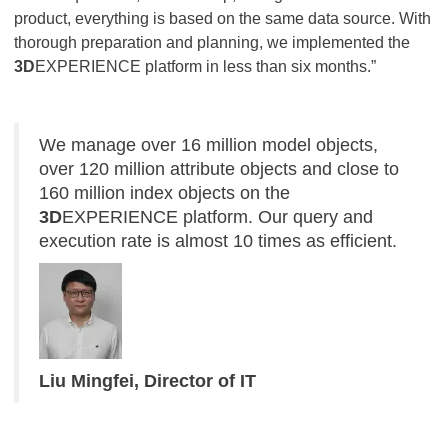
product, everything is based on the same data source. With
thorough preparation and planning, we implemented the
3D
EXPERIENCE platform in less than six months.”
We manage over 16 million model objects,
over 120 million attribute objects and close to
160 million index objects on the
3D
EXPERIENCE platform. Our query and
execution rate is almost 10 times as efficient.
Liu Mingfei, Director of IT