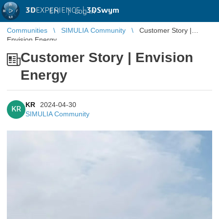
3D
EXPERIENCE |
3DSwym
EN
|
Log in
Communities
SIMULIA Community
Customer Story |
Envision Energy
Customer Story | Envision
Energy
KR
2024-04-30
KR
SIMULIA Community