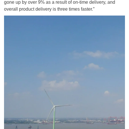
gone up by over 9% as a result of on-time delivery, and
overall product delivery is three times faster.”