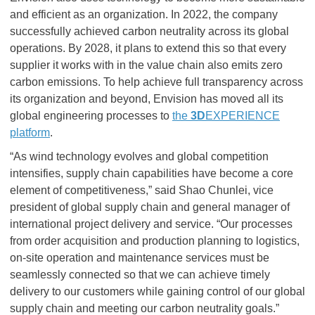
and efficient as an organization. In 2022, the company
successfully achieved carbon neutrality across its global
operations. By 2028, it plans to extend this so that every
supplier it works with in the value chain also emits zero
carbon emissions. To help achieve full transparency across
its organization and beyond, Envision has moved all its
global engineering processes to
the
3D
EXPERIENCE
platform
.
“As wind technology evolves and global competition
intensifies, supply chain capabilities have become a core
element of competitiveness,” said Shao Chunlei, vice
president of global supply chain and general manager of
international project delivery and service. “Our processes
from order acquisition and production planning to logistics,
on-site operation and maintenance services must be
seamlessly connected so that we can achieve timely
delivery to our customers while gaining control of our global
supply chain and meeting our carbon neutrality goals.”