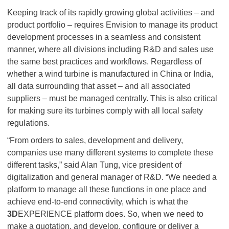
Keeping track of its rapidly growing global activities – and
product portfolio – requires Envision to manage its product
development processes in a seamless and consistent
manner, where all divisions including R&D and sales use
the same best practices and workflows. Regardless of
whether a wind turbine is manufactured in China or India,
all data surrounding that asset – and all associated
suppliers – must be managed centrally. This is also critical
for making sure its turbines comply with all local safety
regulations.
“From orders to sales, development and delivery,
companies use many different systems to complete these
different tasks,” said Alan Tung, vice president of
digitalization and general manager of R&D. “We needed a
platform to manage all these functions in one place and
achieve end-to-end connectivity, which is what the
3D
EXPERIENCE platform does. So, when we need to
make a quotation, and develop, configure or deliver a