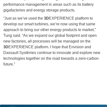
performance management in areas such as its battery
gigafactories and energy storage products.
“Just as we’ve used the
3D
EXPERIENCE platform to
develop our smart turbines, we’re now using that same
approach to bring our other energy products to market,”
Tung said. “As we expand our global footprint and open
new factories, all processes will be managed on the
3D
EXPERIENCE platform. I hope that Envision and
Dassault Systèmes continue to innovate and explore new
technologies together on the road towards a zero-carbon
future.”