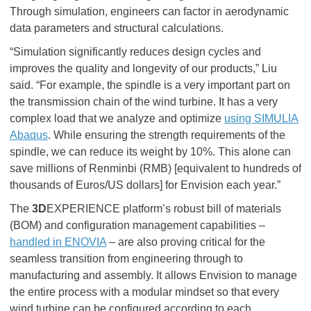
Through simulation, engineers can factor in aerodynamic
data parameters and structural calculations.
“Simulation significantly reduces design cycles and
improves the quality and longevity of our products,” Liu
said. “For example, the spindle is a very important part on
the transmission chain of the wind turbine. It has a very
complex load that we analyze and optimize
using SIMULIA
Abaqus
. While ensuring the strength requirements of the
spindle, we can reduce its weight by 10%. This alone can
save millions of Renminbi (RMB) [equivalent to hundreds of
thousands of Euros/US dollars] for Envision each year.”
The
3D
EXPERIENCE platform’s robust bill of materials
(BOM) and configuration management capabilities –
handled in ENOVIA
– are also proving critical for the
seamless transition from engineering through to
manufacturing and assembly. It allows Envision to manage
the entire process with a modular mindset so that every
wind turbine can be configured according to each