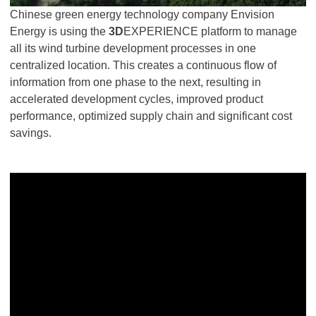
Chinese green energy technology company Envision
Energy is using the
3D
EXPERIENCE platform to manage
all its wind turbine development processes in one
centralized location. This creates a continuous flow of
information from one phase to the next, resulting in
accelerated development cycles, improved product
performance, optimized supply chain and significant cost
savings.