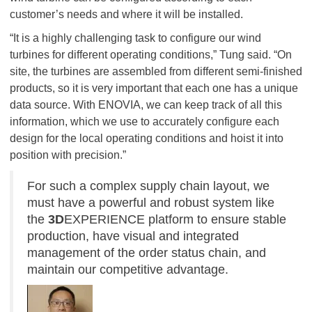
customer’s needs and where it will be installed.
“It is a highly challenging task to configure our wind
turbines for different operating conditions,” Tung said. “On
site, the turbines are assembled from different semi-finished
products, so it is very important that each one has a unique
data source. With ENOVIA, we can keep track of all this
information, which we use to accurately configure each
design for the local operating conditions and hoist it into
position with precision.”
For such a complex supply chain layout, we
must have a powerful and robust system like
the
3D
EXPERIENCE platform to ensure stable
production, have visual and integrated
management of the order status chain, and
maintain our competitive advantage.