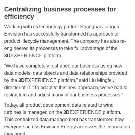
Centralizing business processes for
efficiency
Working with its technology partner Shanghai Jiangda,
Envision has successfully transformed its approach to
product lifecycle management. The company has also re-
engineered its processes to take full advantage of the
3D
EXPERIENCE platform.
“We have completely reshaped our business using new
data models, data objects and data relationships provided
by the
3D
EXPERIENCE platform,” said Liu Mingfei,
director of IT. “To adapt to this new approach, we’ve had to
restructure and adjust many of our business processes.”
Today, all product development data related to wind
turbines is managed on the
3D
EXPERIENCE platform.
This centralized data management has transformed how
everyone across Envision Energy accesses the information
they need.