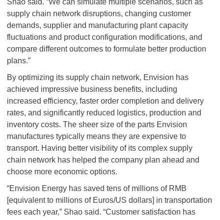
Shao said. “We can simulate multiple scenarios, such as
supply chain network disruptions, changing customer
demands, supplier and manufacturing plant capacity
fluctuations and product configuration modifications, and
compare different outcomes to formulate better production
plans.”
By optimizing its supply chain network, Envision has
achieved impressive business benefits, including
increased efficiency, faster order completion and delivery
rates, and significantly reduced logistics, production and
inventory costs. The sheer size of the parts Envision
manufactures typically means they are expensive to
transport. Having better visibility of its complex supply
chain network has helped the company plan ahead and
choose more economic options.
“Envision Energy has saved tens of millions of RMB
[equivalent to millions of Euros/US dollars] in transportation
fees each year,” Shao said. “Customer satisfaction has