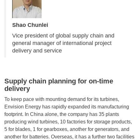
Shao Chunlei
Vice president of global supply chain and
general manager of international project
delivery and service
Supply chain planning for on-time
delivery
To keep pace with mounting demand for its turbines,
Envision Energy has rapidly expanded its manufacturing
footprint. In China alone, the company has 35 plants
producing wind turbines, 10 factories for storage products,
5 for blades, 1 for gearboxes, another for generators, and
another for batteries. Overseas, it has a further two facilities