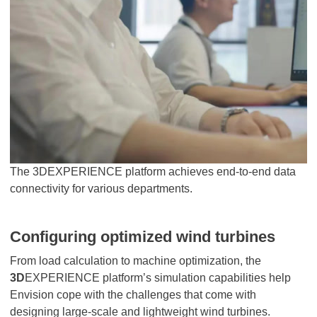
The 3DEXPERIENCE platform achieves end-to-end data
connectivity for various departments.
Configuring optimized wind turbines
From load calculation to machine optimization, the
3D
EXPERIENCE platform’s simulation capabilities help
Envision cope with the challenges that come with
designing large-scale and lightweight wind turbines.