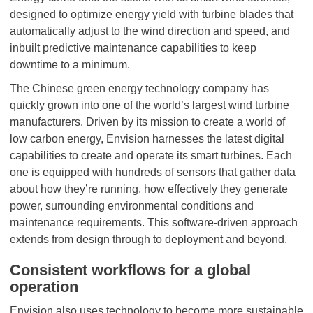
designed to optimize energy yield with turbine blades that
automatically adjust to the wind direction and speed, and
inbuilt predictive maintenance capabilities to keep
downtime to a minimum.
The Chinese green energy technology company has
quickly grown into one of the world’s largest wind turbine
manufacturers. Driven by its mission to create a world of
low carbon energy, Envision harnesses the latest digital
capabilities to create and operate its smart turbines. Each
one is equipped with hundreds of sensors that gather data
about how they’re running, how effectively they generate
power, surrounding environmental conditions and
maintenance requirements. This software-driven approach
extends from design through to deployment and beyond.
Consistent workflows for a global
operation
Envision also uses technology to become more sustainable