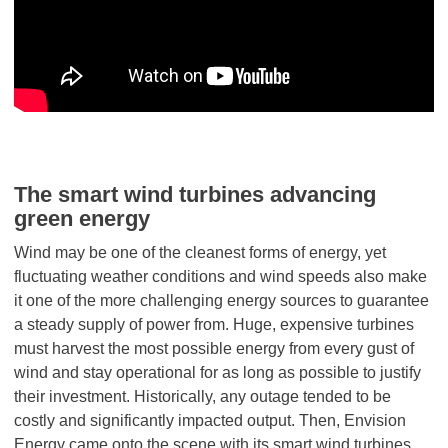
The smart wind turbines advancing
green energy
Wind may be one of the cleanest forms of energy, yet
fluctuating weather conditions and wind speeds also make
it one of the more challenging energy sources to guarantee
a steady supply of power from. Huge, expensive turbines
must harvest the most possible energy from every gust of
wind and stay operational for as long as possible to justify
their investment. Historically, any outage tended to be
costly and significantly impacted output. Then, Envision
Energy came onto the scene with its smart wind turbines,