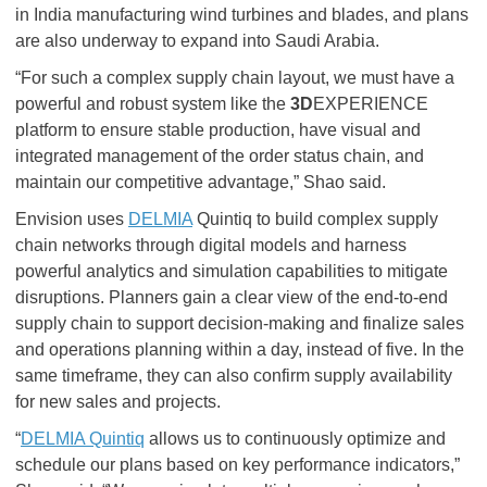
in India manufacturing wind turbines and blades, and plans
are also underway to expand into Saudi Arabia.
“For such a complex supply chain layout, we must have a
powerful and robust system like the
3D
EXPERIENCE
platform to ensure stable production, have visual and
integrated management of the order status chain, and
maintain our competitive advantage,” Shao said.
Envision uses
DELMIA
Quintiq to build complex supply
chain networks through digital models and harness
powerful analytics and simulation capabilities to mitigate
disruptions. Planners gain a clear view of the end-to-end
supply chain to support decision-making and finalize sales
and operations planning within a day, instead of five. In the
same timeframe, they can also confirm supply availability
for new sales and projects.
“
DELMIA Quintiq
allows us to continuously optimize and
schedule our plans based on key performance indicators,”