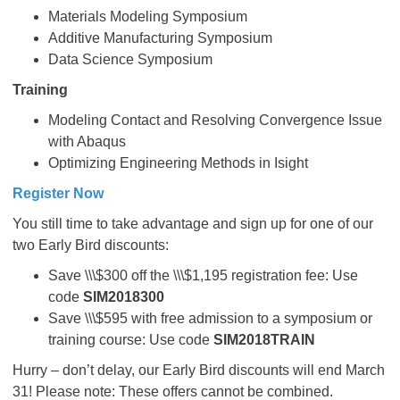
Materials Modeling Symposium
Additive Manufacturing Symposium
Data Science Symposium
Training
Modeling Contact and Resolving Convergence Issue
with Abaqus
Optimizing Engineering Methods in Isight
Register Now
You still time to take advantage and sign up for one of our
two Early Bird discounts:
Save \\\$300 off the \\\$1,195 registration fee: Use
code
SIM2018300
Save \\\$595 with free admission to a symposium or
training course: Use code
SIM2018TRAIN
Hurry – don’t delay, our Early Bird discounts will end March
31! Please note: These offers cannot be combined.