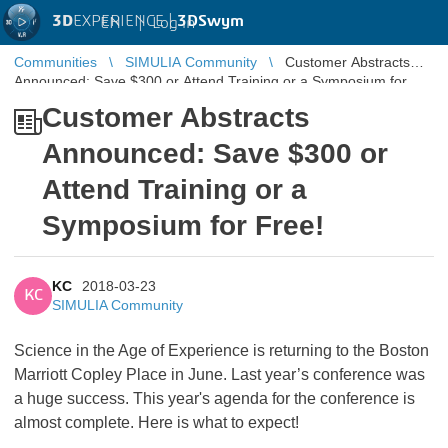
3D
EXPERIENCE |
3DSwym
EN
|
Log in
Communities
SIMULIA Community
Customer Abstracts
Announced: Save $300 or Attend Training or a Symposium for
Free!
Customer Abstracts
Announced: Save $300 or
Attend Training or a
Symposium for Free!
KC
2018-03-23
KC
SIMULIA Community
Science in the Age of Experience is returning to the Boston
Marriott Copley Place in June. Last year’s conference was
a huge success. This year's agenda for the conference is
almost complete. Here is what to expect!