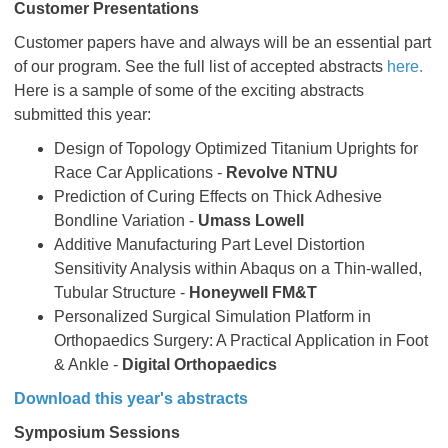
Customer Presentations
Customer papers have and always will be an essential part
of our program. See the full list of accepted abstracts
here.
Here is a sample of some of the exciting abstracts
submitted this year:
Design of Topology Optimized Titanium Uprights for
Race Car Applications -
Revolve NTNU
Prediction of Curing Effects on Thick Adhesive
Bondline Variation -
Umass Lowell
Additive Manufacturing Part Level Distortion
Sensitivity Analysis within Abaqus on a Thin-walled,
Tubular Structure -
Honeywell FM&T
Personalized Surgical Simulation Platform in
Orthopaedics Surgery: A Practical Application in Foot
& Ankle -
Digital Orthopaedics
Download this year's abstracts
Symposium Sessions