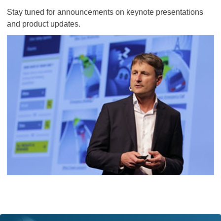
Stay tuned for announcements on keynote presentations
and product updates.