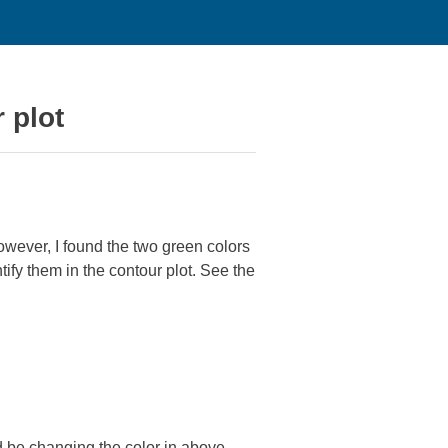
 plot
owever, I found the two green colors
entify them in the contour plot. See the
ld be changing the color in above