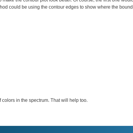
od could be using the contour edges to show where the bounda
colors in the spectrum. That will help too.