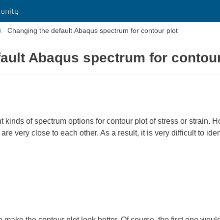
unity
Changing the default Abaqus spectrum for contour plot
ault Abaqus spectrum for contour
inds of spectrum options for contour plot of stress or strain. H
re very close to each other. As a result, it is very difficult to id
o make the contour plot look better. Of course, the first one wou