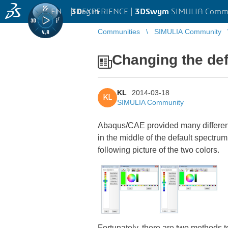
EN
|
Log in
3D
EXPERIENCE |
3DSwym
SIMULIA Comm
Communities
SIMULIA Community
Changing the def
KL
2014-03-18
KL
SIMULIA Community
Abaqus/CAE provided many different k
in the middle of the default spectrum a
following picture of the two colors.
Fortunately, there are two methods t