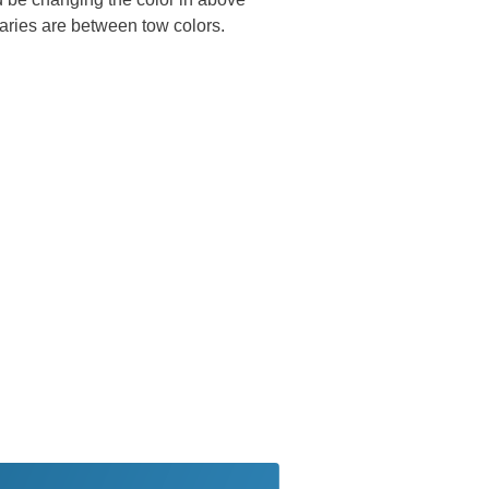
ries are between tow colors.