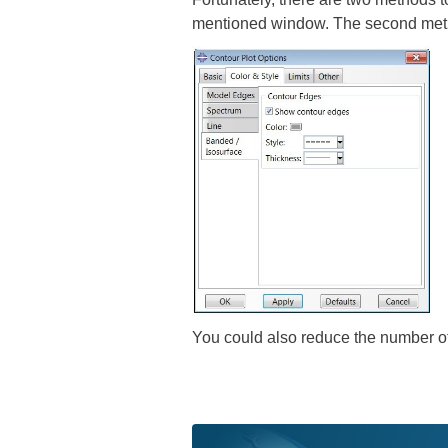
mentioned window. The second meth
You could also reduce the number of 