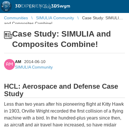
3D
EXPERIENCE |
3DSwym
EN
|
Log in
Communities
SIMULIA Community
Case Study: SIMULIA
and Composites Combine!
Case Study: SIMULIA and
Composites Combine!
AM
2014-06-10
AM
SIMULIA Community
HCL: Aerospace and Defense Case
Study
Less than two years after his pioneering flight at Kitty Hawk
in 1903, Orville Wright recorded the first collision of a flying
machine with a bird. In the hundred-plus years since then,
as aircraft and air travel have increased, so have midair