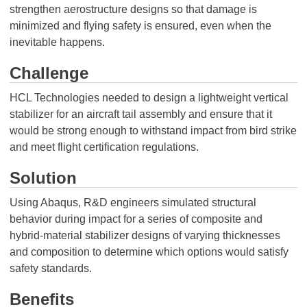
strengthen aerostructure designs so that damage is
minimized and flying safety is ensured, even when the
inevitable happens.
Challenge
HCL Technologies needed to design a lightweight vertical
stabilizer for an aircraft tail assembly and ensure that it
would be strong enough to withstand impact from bird strike
and meet flight certification regulations.
Solution
Using Abaqus, R&D engineers simulated structural
behavior during impact for a series of composite and
hybrid-material stabilizer designs of varying thicknesses
and composition to determine which options would satisfy
safety standards.
Benefits