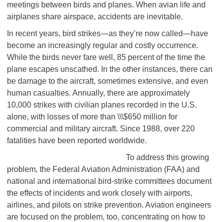
meetings between birds and planes. When avian life and
airplanes share airspace, accidents are inevitable.
In recent years, bird strikes—as they’re now called—have
become an increasingly regular and costly occurrence.
While the birds never fare well, 85 percent of the time the
plane escapes unscathed. In the other instances, there can
be damage to the aircraft, sometimes extensive, and even
human casualties. Annually, there are approximately
10,000 strikes with civilian planes recorded in the U.S.
alone, with losses of more than \\\$650 million for
commercial and military aircraft. Since 1988, over 220
fatalities have been reported worldwide.
To address this growing
problem, the Federal Aviation Administration (FAA) and
national and international bird-strike committees document
the effects of incidents and work closely with airports,
airlines, and pilots on strike prevention. Aviation engineers
are focused on the problem, too, concentrating on how to