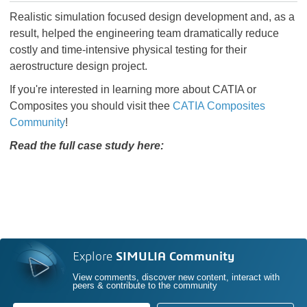
Realistic simulation focused design development and, as a
result, helped the engineering team dramatically reduce
costly and time-intensive physical testing for their
aerostructure design project.
If you're interested in learning more about CATIA or
Composites you should visit thee
CATIA Composites
Community
!
Read the full case study here:
Explore
SIMULIA Community
View comments, discover new content, interact with
peers & contribute to the community