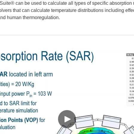
ite® can be used to calculate all types of specific absorption 
vers that can calculate temperature distributions including effec
 and human thermoregulation.