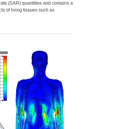
rate (SAR) quantities and contains a
ts of living tissues such as