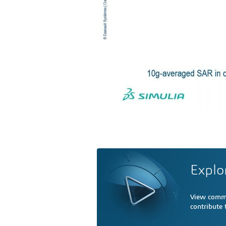
Explo
View comme
contribute