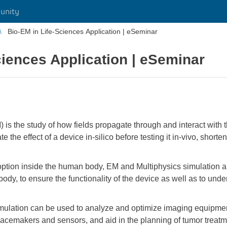
unity
Bio-EM in Life-Sciences Application | eSeminar
ciences Application | eSeminar
) is the study of how fields propagate through and interact wi
 the effect of a device in-silico before testing it in-vivo, short
option inside the human body, EM and Multiphysics simulation a
 body, to ensure the functionality of the device as well as to un
imulation can be used to analyze and optimize imaging equipm
acemakers and sensors, and aid in the planning of tumor treat