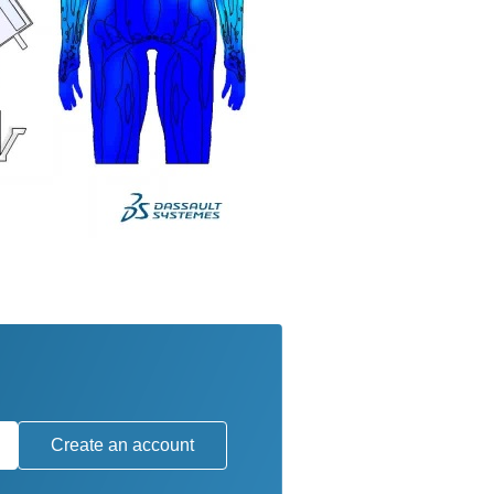
Create an account