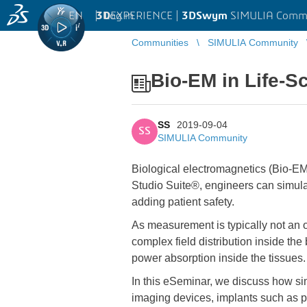
EN
|
Log in
3D
EXPERIENCE |
3DSwym
SIMULIA Comm
Communities
SIMULIA Community
Bio-EM in Life-S
SS
2019-09-04
SS
SIMULIA Community
Biological electromagnetics (Bio-EM
Studio Suite®, engineers can simulate
adding patient safety.
As measurement is typically not an 
complex field distribution inside the
power absorption inside the tissues.
In this eSeminar, we discuss how s
imaging devices, implants such as p