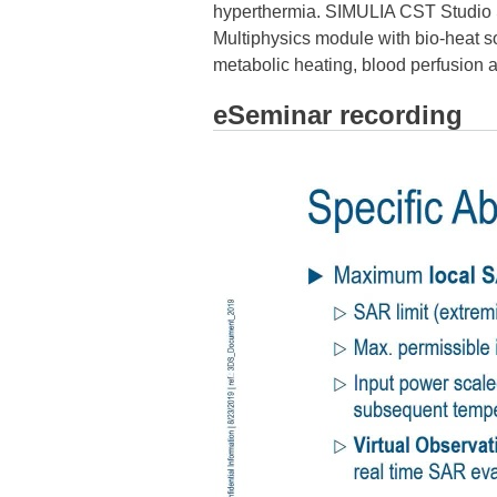
hyperthermia. SIMULIA CST Studio Su
Multiphysics module with bio-heat sol
metabolic heating, blood perfusion
eSeminar recording