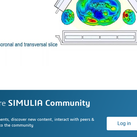
re
SIMULIA Community
nts, discover new content, interact with peers &
Log in
 to the community