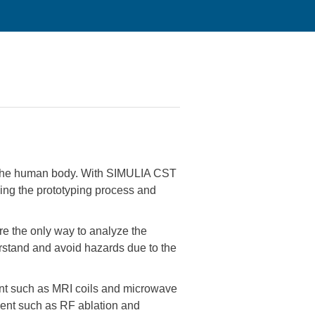
th the human body. With SIMULIA CST
ening the prototyping process and
re the only way to analyze the
derstand and avoid hazards due to the
ent such as MRI coils and microwave
ment such as RF ablation and