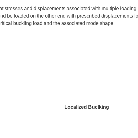
t stresses and displacements associated with multiple loading 
nd be loaded on the other end with prescribed displacements for
e critical buckling load and the associated mode shape.
ng Localized Buclking