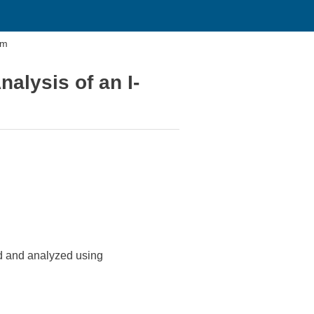
am
alysis of an I-
ted and analyzed using