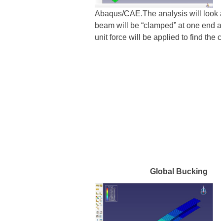
Abaqus/CAE.The analysis will look a
beam will be “clamped” at one end a
unit force will be applied to find th
Global Bucki