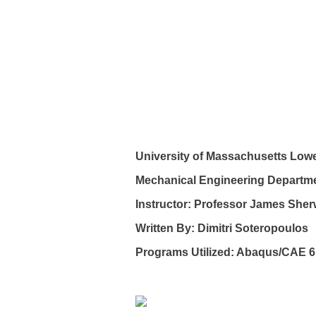
University of Massachusetts Lowe
Mechanical Engineering Departm
Instructor: Professor James She
Written By: Dimitri Soteropoulos
Programs Utilized: Abaqus/CAE 6