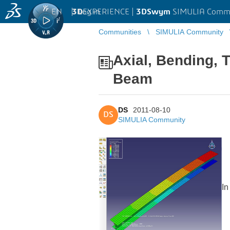
EN
|
Log in
3D
EXPERIENCE |
3DSwym
SIMULIA Comm
Communities
SIMULIA Community
Axial, Bending, 
Beam
DS
2011-08-10
DS
SIMULIA Community
In