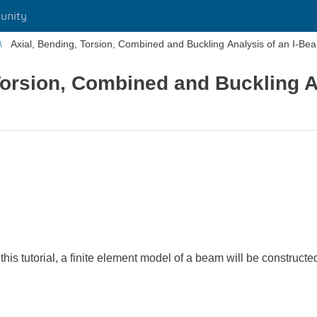
unity
Axial, Bending, Torsion, Combined and Buckling Analysis of an I-Be
Torsion, Combined and Buckling An
 this tutorial, a finite element model of a beam will be construc