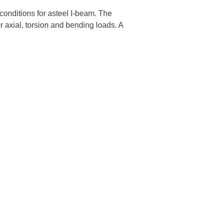
conditions for asteel I-beam. The
 axial, torsion and bending loads. A