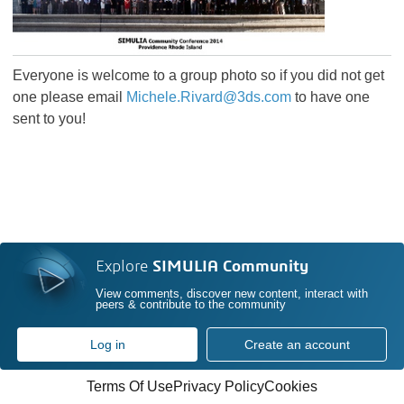
Everyone is welcome to a group photo so if you did not get
one please email
Michele.Rivard@3ds.com
to have one
sent to you!
Explore
SIMULIA Community
View comments, discover new content, interact with
peers & contribute to the community
Log in
Create an account
Terms Of Use
Privacy Policy
Cookies