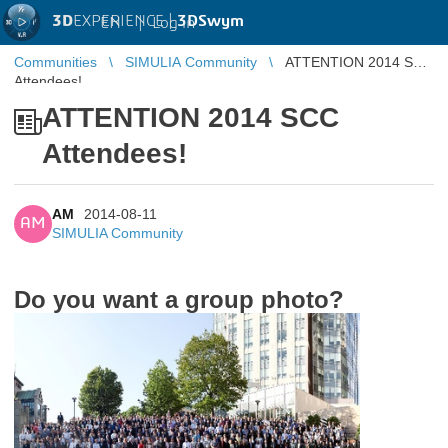
3D
EXPERIENCE |
3DSwym
EN
|
Log in
Communities
SIMULIA Community
ATTENTION 2014 SCC
Attendees!
ATTENTION 2014 SCC
Attendees!
AM
2014-08-11
AM
SIMULIA Community
Do you want a group photo?