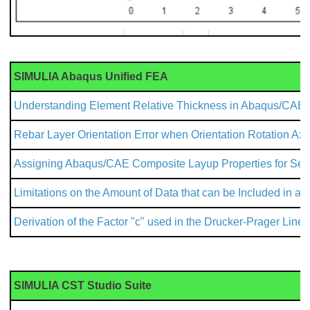
SIMULIA Abaqus Unified FEA
Understanding Element Relative Thickness in Abaqus/CAE
Rebar Layer Orientation Error when Orientation Rotation Axi
Assigning Abaqus/CAE Composite Layup Properties for Secti
Limitations on the Amount of Data that can be Included in an
Derivation of the Factor "c" used in the Drucker-Prager Line
SIMULIA CST Studio Suite