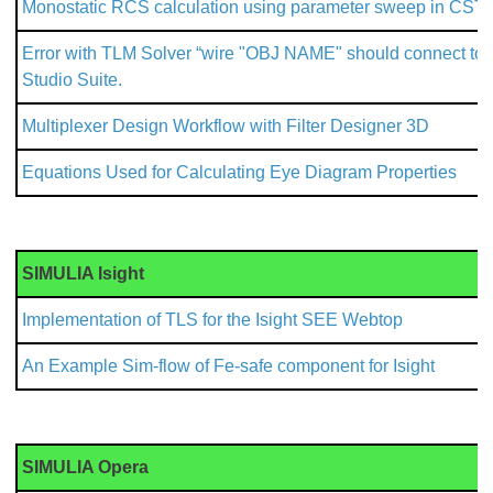
Monostatic RCS calculation using parameter sweep in CST 
Error with TLM Solver “wire "OBJ NAME" should connect to m
Studio Suite.
Multiplexer Design Workflow with Filter Designer 3D
Equations Used for Calculating Eye Diagram Properties
SIMULIA Isight
Implementation of TLS for the Isight SEE Webtop
An Example Sim-flow of Fe-safe component for Isight
SIMULIA Opera