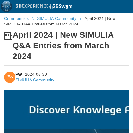
3D
EXPERIENCE |
3DSwym
EN
|
Log in
Communities
SIMULIA Community
April 2024 | New
SIMULIA Q&A Entries from March 2024
April 2024 | New SIMULIA
Q&A Entries from March
2024
PW
2024-05-30
PW
SIMULIA Community