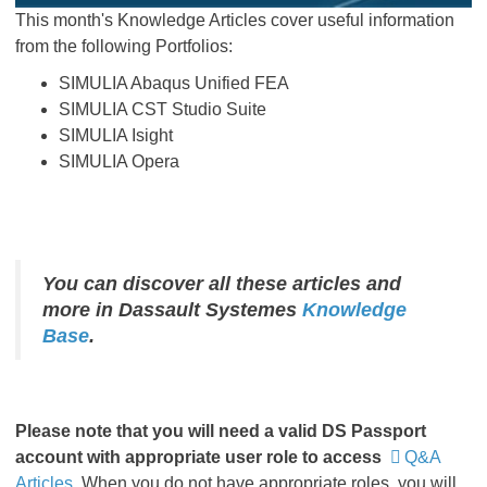
This month's Knowledge Articles cover useful information
from the following Portfolios:
SIMULIA Abaqus Unified FEA
SIMULIA CST Studio Suite
SIMULIA Isight
SIMULIA Opera
You can discover all these articles and
more in Dassault Systemes
Knowledge
Base
.
Please
note that you will need a valid DS Passport
account with appropriate user role to access
Q&A
Articles
.
When you do not have appropriate roles, you will