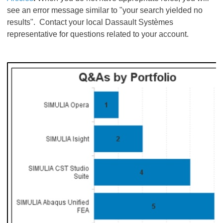
see an error message similar to "your search yielded no
results". Contact your local Dassault Systèmes
representative for questions related to your account.