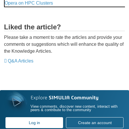
Opera on HPC Clusters
Liked the article?
Please take a moment to rate the articles and provide your
comments or suggestions which will enhance the quality of
the Knowledge Articles.
Q&A Articles
Explore
SIMULIA Community
View comments, discover new content, interact with
peers & contribute to the community
Log in
Create an account