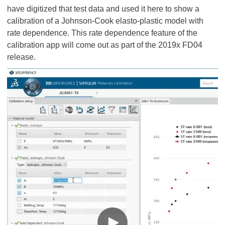
have digitized that test data and used it here to show a
calibration of a Johnson-Cook elasto-plastic model with
rate dependence. This rate dependence feature of the
calibration app will come out as part of the 2019x FD04
release.