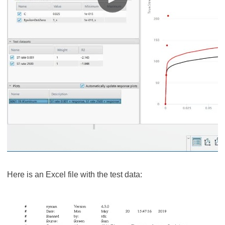
Here is an Excel file with the test data: