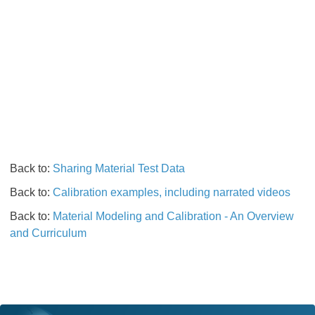
Back to:
Sharing Material Test Data
Back to:
Calibration examples, including narrated videos
Back to:
Material Modeling and Calibration - An Overview
and Curriculum