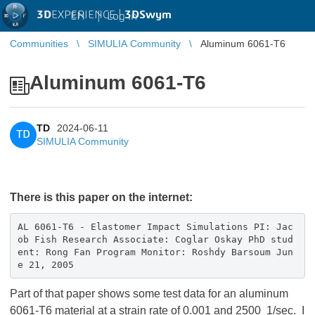
3D
EXPERIENCE |
3DSwym
EN
|
Log in
Communities
SIMULIA Community
Aluminum 6061-T6
Aluminum 6061-T6
TD
2024-06-11
TD
SIMULIA Community
There is this paper on the internet:
AL 6061-T6 - Elastomer Impact Simulations PI: Jac
ob Fish Research Associate: Coglar Oskay PhD stud
ent: Rong Fan Program Monitor: Roshdy Barsoum Jun
e 21, 2005
Part of that paper shows some test data for an aluminum
6061-T6 material at a strain rate of 0.001 and 2500 1/sec. I