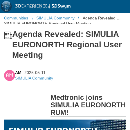
3D
EXPERIENCE |
3DSwym
EN
|
Log in
Communities
SIMULIA Community
Agenda Revealed:
SIMULIA EURONORTH Regional User Meeting
Agenda Revealed: SIMULIA
EURONORTH Regional User
Meeting
AM
2025-05-11
AM
SIMULIA Community
Medtronic joins
SIMULIA EURONORTH
RUM!