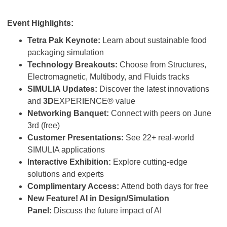
Event Highlights:
Tetra Pak Keynote:
Learn about sustainable food
packaging simulation
Technology Breakouts:
Choose from Structures,
Electromagnetic, Multibody, and Fluids tracks
SIMULIA Updates:
Discover the latest innovations
and
3D
EXPERIENCE® value
Networking Banquet:
Connect with peers on June
3rd (free)
Customer Presentations:
See 22+ real-world
SIMULIA applications
Interactive Exhibition:
Explore cutting-edge
solutions and experts
Complimentary Access:
Attend both days for free
New Feature! AI in Design/Simulation
Panel:
Discuss the future impact of AI