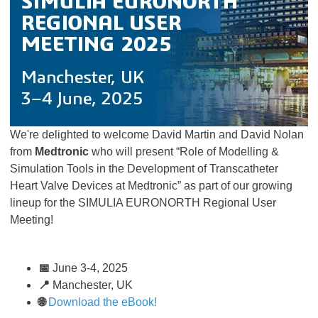
We're delighted to welcome David Martin and David Nolan
from
Medtronic
who will present “Role of Modelling &
Simulation Tools in the Development of Transcatheter
Heart Valve Devices at Medtronic” as part of our growing
lineup for the SIMULIA EURONORTH Regional User
Meeting!
📅
June 3-4, 2025
📍
Manchester, UK
🌐
Download the eBook!