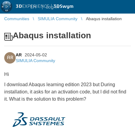
3D
EXPERIENCE |
3DSwym
EN
|
Log in
Communities
SIMULIA Community
Abaqus installation
Abaqus installation
AR
2024-05-02
AR
SIMULIA Community
Hi
I download Abaqus learning edition 2023 but During
installation, it asks for an activation code, but I did not find
it. What is the solution to this problem?