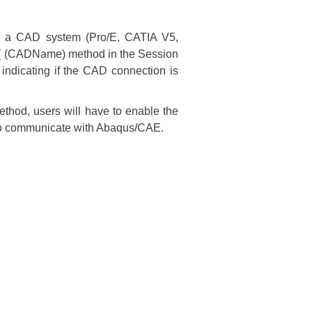
d a CAD system (Pro/E, CATIA V5,
( (CADName) method in the Session
ndicating if the CAD connection is
method, users will have to enable the
m to communicate with Abaqus/CAE.