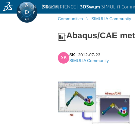
EN
|
Log in
3D
EXPERIENCE |
3DSwym
SIMULIA Comm
Communities
SIMULIA Community
Abaqus/CAE meth
SK
2012-07-23
SK
SIMULIA Community