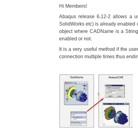
Hi Members!
Abaqus release 6.12-2 allows a 
SolidWorks etc) is already enabled 
object where CADName is a String 
enabled or not.
It is a very useful method if the us
connection multiple times thus end