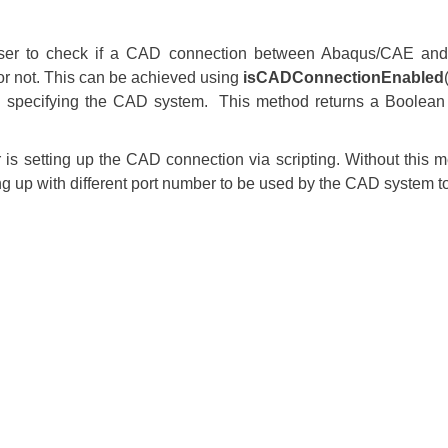
user to check if a CAD connection between Abaqus/CAE an
or not. This can be achieved using
isCADConnectionEnabled
specifying the CAD system. This method returns a Boolean i
er is setting up the CAD connection via scripting. Without this 
ing up with different port number to be used by the CAD syste