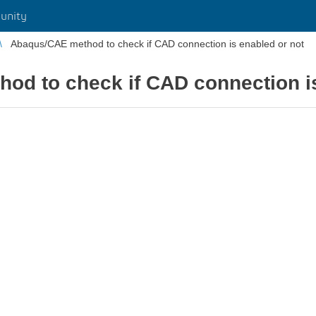
unity
Abaqus/CAE method to check if CAD connection is enabled or not
od to check if CAD connection is