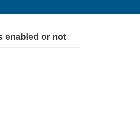
 enabled or not