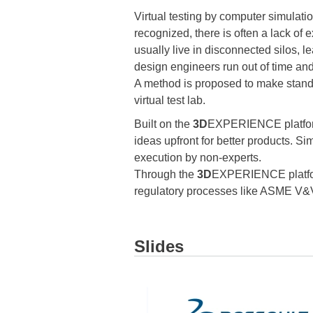
Virtual testing by computer simulatio
recognized, there is often a lack of e
usually live in disconnected silos, l
design engineers run out of time and
A method is proposed to make standa
virtual test lab.
Built on the
3D
EXPERIENCE platform,
ideas upfront for better products. S
execution by non-experts.
Through the
3D
EXPERIENCE platform
regulatory processes like ASME V&
Slides