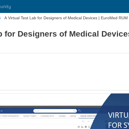
unity
A Virtual Test Lab for Designers of Medical Devices | EuroMed RUM
ab for Designers of Medical Devi