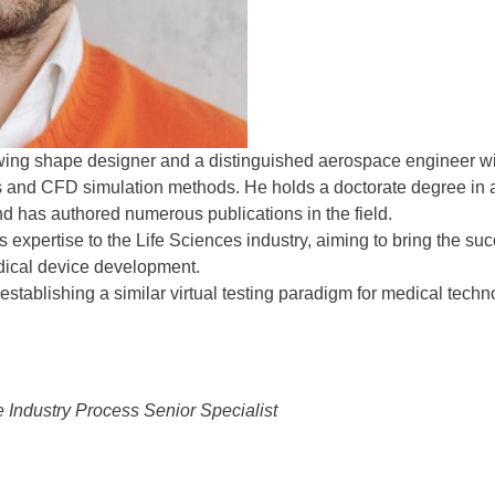
wing shape designer and a distinguished aerospace engineer wi
cs and CFD simulation methods. He holds a doctorate degree in
nd has authored numerous publications in the field.
expertise to the Life Sciences industry, aiming to bring the su
dical device development.
 establishing a similar virtual testing paradigm for medical techn
 Industry Process Senior Specialist