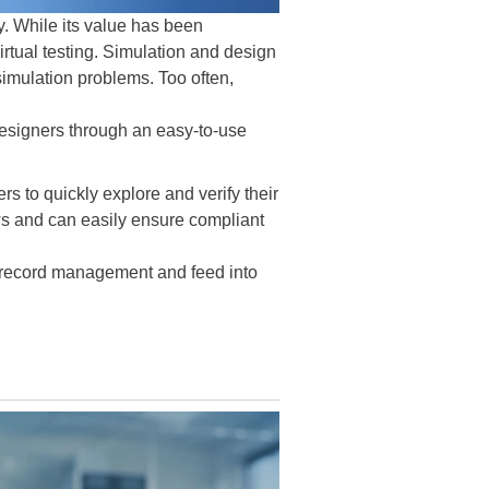
ry. While its value has been
virtual testing. Simulation and design
 simulation problems. Too often,
designers through an easy-to-use
to quickly explore and verify their
ows and can easily ensure compliant
t record management and feed into