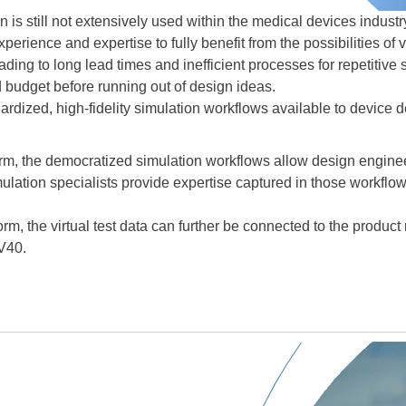
n is still not extensively used within the medical devices indust
xperience and expertise to fully benefit from the possibilities of 
eading to long lead times and inefficient processes for repetitive
 budget before running out of design ideas.
rdized, high-fidelity simulation workflows available to device 
 the democratized simulation workflows allow design engineers 
imulation specialists provide expertise captured in those workfl
, the virtual test data can further be connected to the produc
V40.