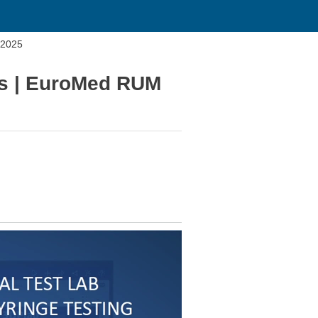
 2025
ces | EuroMed RUM