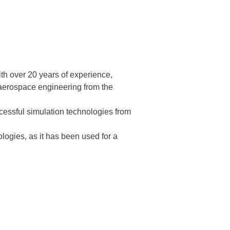
th over 20 years of experience,
 aerospace engineering from the
ccessful simulation technologies from
ologies, as it has been used for a