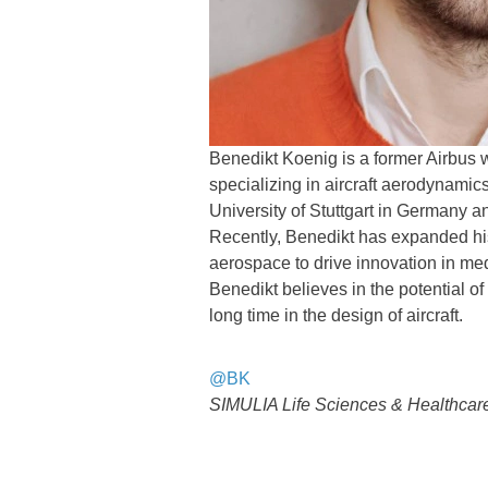
Benedikt Koenig is a former Airbus 
specializing in aircraft aerodynami
University of Stuttgart in Germany a
Recently, Benedikt has expanded his 
aerospace to drive innovation in me
Benedikt believes in the potential of
long time in the design of aircraft.
@BK
SIMULIA Life Sciences & Healthcare