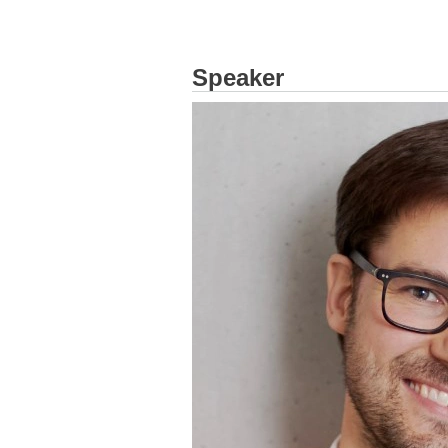
Speaker